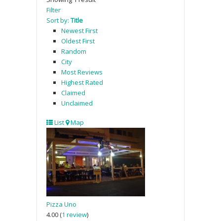
Filter
Sort by:
Title
Newest First
Oldest First
Random
City
Most Reviews
Highest Rated
Claimed
Unclaimed
List
Map
Pizza Uno
4.00
(
1 review
)