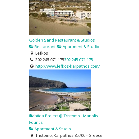
Golden Sand Restaurant & Studios
Restaurant
Apartment & Studio
Lefkos
302 245 071 175
302 245 071 175
http://www.lefkos-karpathos.com/
Iliahtida Project @ Tristomo - Manolis
Fountis
Apartment & Studio
Tristomo, Karpathos 85700 - Greece