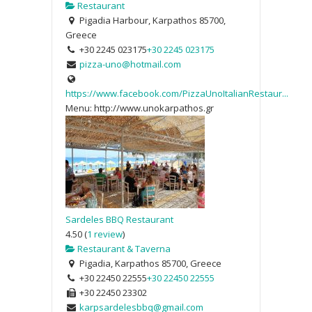
Restaurant
Pigadia Harbour, Karpathos 85700,
Greece
+30 2245 023175
+30 2245 023175
pizza-uno@hotmail.com
https://www.facebook.com/PizzaUnoItalianRestaur...
Menu: http://www.unokarpathos.gr
Sardeles BBQ Restaurant
4.50
(
1 review
)
Restaurant & Taverna
Pigadia, Karpathos 85700, Greece
+30 22450 22555
+30 22450 22555
+30 22450 23302
karpsardelesbbq@gmail.com