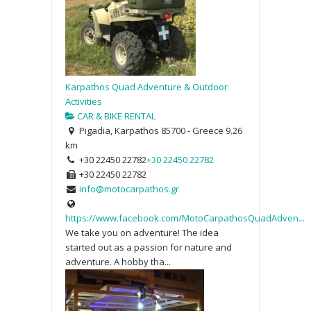
Karpathos Quad Adventure & Outdoor
Activities
CAR & BIKE RENTAL
Pigadia, Karpathos 85700 - Greece
9.26
km
+30 22450 22782
+30 22450 22782
+30 22450 22782
info@motocarpathos.gr
https://www.facebook.com/MotoCarpathosQuadAdven...
We take you on adventure! The idea
started out as a passion for nature and
adventure. A hobby tha...