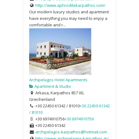
http://www.aphroditekarpathos.com/
Our modern luxury studios and apartment
have everything you may need to enjoy a
comfortable and r...
Archipelagos Hotel Apartments
Apartment & Studio
Arkasa, Karpathos 857 00,
Griechenland
+30 22450 61342 / 81010
+30 22450 61342
/ 81010
+30 6974910756
+30 6974910756
+30 22450 61342
archipelagos-karpathos@hotmail.com
http://www.archipelagos-karpathos.gr/