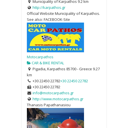
Municipality of Karpathos
9.2 km
http://karpathos.gr
Official Website Municipality of Karpathos.
See also: FACEBOOK-Site
Motocarpathos
CAR & BIKE RENTAL
Pigadia, Karpathos 85700 - Greece
9.27
km
+30 22450 22782
+30 22450 22782
+30 22450 22782
info@motocarpathos.gr
http://www.motocarpathos.gr
Thanasis Papathanasiou