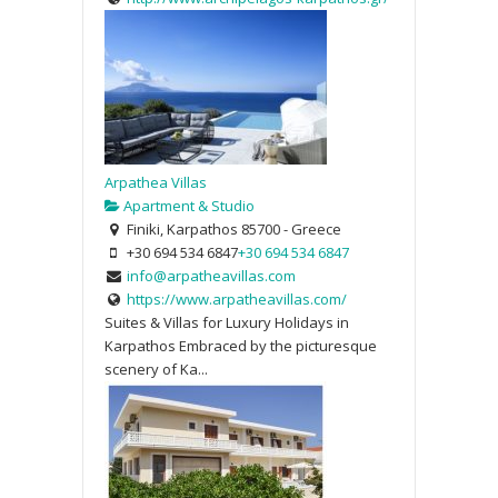
Arpathea Villas
Apartment & Studio
Finiki, Karpathos 85700 - Greece
+30 694 534 6847
+30 694 534 6847
info@arpatheavillas.com
https://www.arpatheavillas.com/
Suites & Villas for Luxury Holidays in
Karpathos Embraced by the picturesque
scenery of Ka...