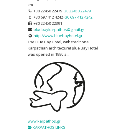
km
+30 22450 22479
+30 22450 22479
+30 697 412 4242
+30 697 412 4242
+30 22450 22391
bluebaykarpathos@gmail.gr
http://www.bluebayhotel.gr
The Blue Bay Hotel, with traditional
Karpathian architecture! Blue Bay Hotel
was opened in 1990 a...
www.karpathos.gr
KARPATHOS LINKS