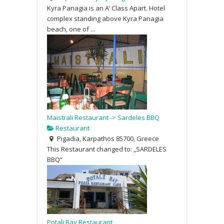
Kyra Panagia is an A‘ Class Apart. Hotel
complex standing above Kyra Panagia
beach, one of ...
Maistrali Restaurant -> Sardeles BBQ
Restaurant
Pigadia, Karpathos 85700, Greece
This Restaurant changed to: „SARDELES
BBQ“
Potali Bay Restaurant