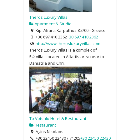
Theros Luxury Villas
Apartment & Studio
Kipi Afiarti, Karpathos 85700 - Greece
+30 697 410 2362
+30 697 410 2362
http://www.therosluxuryvillas.com
Theros Luxury Villas is a complex of
5✩ villas located in Afiartis area near to
Damatria and Chri...
To Votsalo Hotel & Restaurant
Restaurant
Agios Nikolaos
+30 22450 22430 / 71205
+30 22450 22430