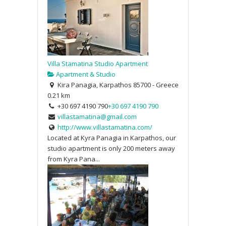
Villa Stamatina Studio Apartment
Apartment & Studio
Kira Panagia, Karpathos 85700 - Greece
0.21 km
+30 697 4190 790
+30 697 4190 790
villastamatina@gmail.com
http://www.villastamatina.com/
Located at Kyra Panagia in Karpathos, our
studio apartment is only 200 meters away
from Kyra Pana...