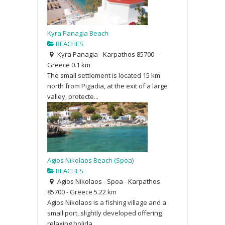
Kyra Panagia Beach
BEACHES
Kyra Panagia - Karpathos 85700 -
Greece
0.1 km
The small settlement is located 15 km
north from Pigadia, at the exit of a large
valley, protecte...
Agios Nikolaos Beach (Spoa)
BEACHES
Agios Nikolaos - Spoa - Karpathos
85700 - Greece
5.22 km
Agios Nikolaos is a fishing village and a
small port, slightly developed offering
relaxing holida...