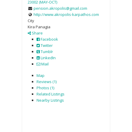
23002 (MAY-OCT)
pension.akropolis@gmail.com
http://www.akropolis-karpathos.com
City
Kira Panagia
Share
Facebook
Twitter
Tumblr
LinkedIn
Mail
Map
Reviews (1)
Photos (1)
Related Listings
Nearby Listings