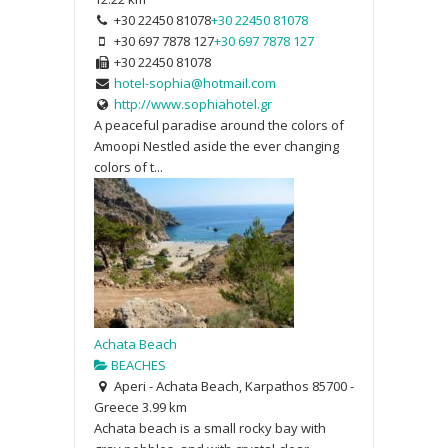
+30 22450 81078
+30 22450 81078
+30 697 7878 127
+30 697 7878 127
+30 22450 81078
hotel-sophia@hotmail.com
http://www.sophiahotel.gr
A peaceful paradise around the colors of
Amoopi Nestled aside the ever changing
colors of t...
Achata Beach
BEACHES
Aperi - Achata Beach, Karpathos 85700 -
Greece
3.99 km
Achata beach is a small rocky bay with