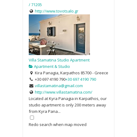
/ 71205
http://www.tovotsalo.gr
Villa Stamatina Studio Apartment
Apartment & Studio
Kira Panagia, Karpathos 85700 - Greece
+30 697 4190 790
+30 697 4190 790
villastamatina@gmail.com
http://www.villastamatina.com/
Located at Kyra Panagia in Karpathos, our
studio apartment is only 200 meters away
from Kyra Pana...
Redo search when map moved