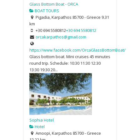
Glass Bottom Boat - ORCA
BOAT TOURS
Pigadia, Karpathos 85700 - Greece
9.31
km
+30 694 5580812
+30 694 5580812
orcakarpathos@gmail.com
https://www.facebook.com/OrcaGlassBottomBoat/
Glass bottom boat. Mini cruises 45 minutes
round trip. Schedule: 10:30 11:30 12:30
13:30 19:30 20...
Sophia Hotel
Hotel
Amoopi, Karpathos 85700 - Greece
12.22 km