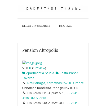
DIRECTORY & SEARCH
INFO PAGE
Pension Akropolis
5.00
(
1
review
)
Apartment & Studio
Restaurant &
Taverna
Kira Panagia, Karpathos 85700 - Greece
Unnamed Road
Kira Panagia
857 00
GR
+30 22450 31503 (NOV-APR)
+30 22450
31503 (NOV-APR)
+30 22450 23002 (MAY-OCT)
+30 22450