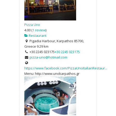
Pizza Uno
4.00
(
1 review
)
Restaurant
Pigadia Harbour, Karpathos 85700,
Greece
9.29 km
+30 2245 023175
+30 2245 023175
pizza-uno@hotmail.com
https://www.facebook.com/PizzaUnoItalianRestaur...
Menu: http://www.unokarpathos.gr