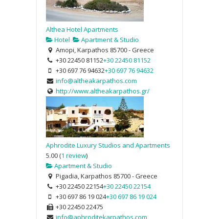
Althea Hotel Apartments
Hotel
Apartment & Studio
Amopi, Karpathos 85700 - Greece
+30 22450 81152
+30 22450 81152
+30 697 76 94632
+30 697 76 94632
info@altheakarpathos.com
http://www.altheakarpathos.gr/
Aphrodite Luxury Studios and Apartments
5.00
(
1 review
)
Apartment & Studio
Pigadia, Karpathos 85700 - Greece
+30 22450 22154
+30 22450 22154
+30 697 86 19 024
+30 697 86 19 024
+30 22450 22475
info@aphroditekarpathos.com