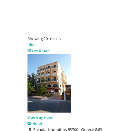
Showing 20 results
Filter
List
Map
Blue Bay Hotel
Hotel
Pigadia, Karpathos 85700 - Greece
8.63