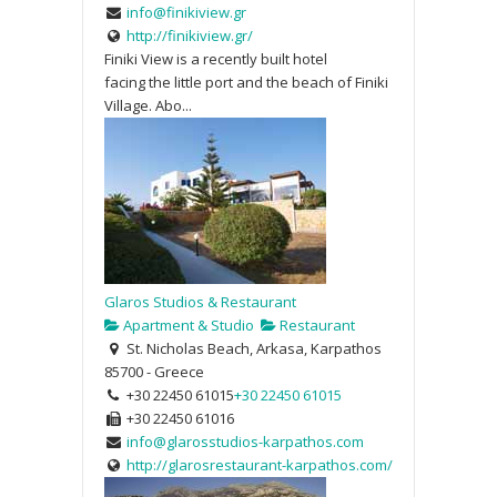
info@finikiview.gr
http://finikiview.gr/
Finiki View is a recently built hotel
facing the little port and the beach of Finiki
Village. Abo...
Glaros Studios & Restaurant
Apartment & Studio
Restaurant
St. Nicholas Beach, Arkasa, Karpathos
85700 - Greece
+30 22450 61015
+30 22450 61015
+30 22450 61016
info@glarosstudios-karpathos.com
http://glarosrestaurant-karpathos.com/