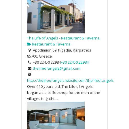
The Life of Angels - Restaurant & Taverna
Restaurant & Taverna
Apodimion 69, Pigadia, Karpathos
85700, Greece
+30 22450 22984
+30 22450 22984
thelifeofangels@gmail.com
http://thelifeofangels.wixsite.com/thelifeofangels
Over 110 years old, The Life of Angels
began as a coffeeshop for the men of the
villages to gathe...