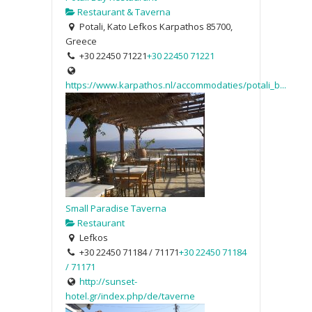
Restaurant & Taverna
Potali, Kato Lefkos Karpathos 85700,
Greece
+30 22450 71221
+30 22450 71221
https://www.karpathos.nl/accommodaties/potali_b...
Small Paradise Taverna
Restaurant
Lefkos
+30 22450 71184 / 71171
+30 22450 71184
/ 71171
http://sunset-
hotel.gr/index.php/de/taverne