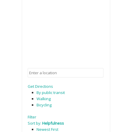
Get Directions
By public transit
Walking
Bicycling
Filter
Sort by:
Helpfulness
Newest First