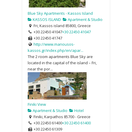
Blue Sky Apartments - Kassos Island
KASSOS ISLAND
Apartment & Studio
Fri, Kassos island 85800, Greece
+30 22450 41047
+30 22450 41047
+30 22450 41747
http://www.manousos-
kassos.gr/index.php/en/apar...
The 2 room apartments Blue Sky are
located in the capital of the island – Fri,
near the por...
Finiki View
Apartment & Studio
Hotel
Finiki, Karpathos 85700 - Greece
+30 22450 61400
+30 22450 61400
+30 22450 61309