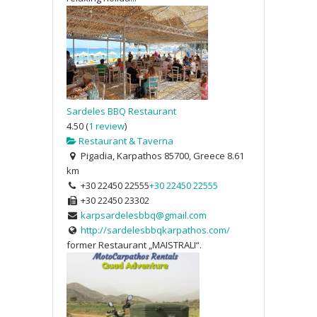
Sardeles BBQ Restaurant
4.50
(
1 review
)
Restaurant & Taverna
Pigadia, Karpathos 85700, Greece
8.61
km
+30 22450 22555
+30 22450 22555
+30 22450 23302
karpsardelesbbq@gmail.com
http://sardelesbbqkarpathos.com/
former Restaurant „MAISTRALI“.