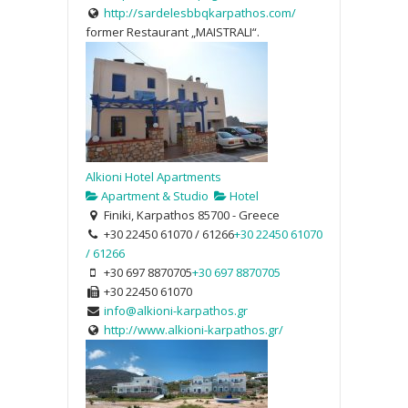
http://sardelesbbqkarpathos.com/
former Restaurant „MAISTRALI“.
Alkioni Hotel Apartments
Apartment & Studio
Hotel
Finiki, Karpathos 85700 - Greece
+30 22450 61070 / 61266
+30 22450 61070
/ 61266
+30 697 8870705
+30 697 8870705
+30 22450 61070
info@alkioni-karpathos.gr
http://www.alkioni-karpathos.gr/