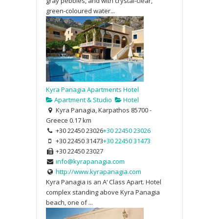
gray pebbles, and with crystal-clear,
green-coloured water...
Kyra Panagia Apartments Hotel
Apartment & Studio
Hotel
Kyra Panagia, Karpathos 85700 -
Greece
0.17 km
+30 22450 23026
+30 22450 23026
+30 22450 31473
+30 22450 31473
+30 22450 23027
info@kyrapanagia.com
http://www.kyrapanagia.com
Kyra Panagia is an A‘ Class Apart. Hotel
complex standing above Kyra Panagia
beach, one of ...