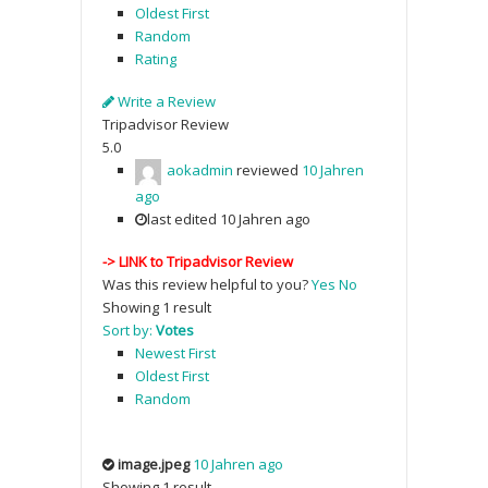
Oldest First
Random
Rating
Write a Review
Tripadvisor Review
5.0
aokadmin
reviewed
10 Jahren
ago
last edited 10 Jahren ago
->
LINK to Tripadvisor Review
Was this review helpful to you?
Yes
No
Showing 1 result
Sort by:
Votes
Newest First
Oldest First
Random
image.jpeg
10 Jahren ago
Showing 1 result