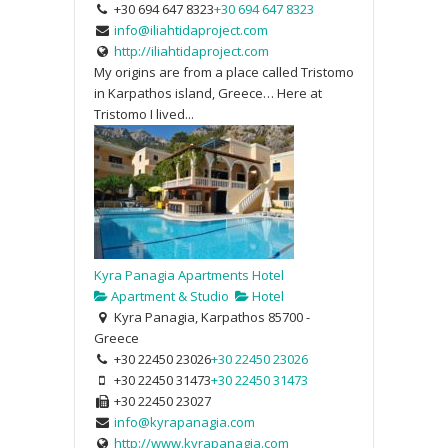
+30 694 647 8323
+30 694 647 8323
info@iliahtidaproject.com
http://iliahtidaproject.com
My origins are from a place called Tristomo
in Karpathos island, Greece… Here at
Tristomo I lived...
Kyra Panagia Apartments Hotel
Apartment & Studio
Hotel
Kyra Panagia, Karpathos 85700 -
Greece
+30 22450 23026
+30 22450 23026
+30 22450 31473
+30 22450 31473
+30 22450 23027
info@kyrapanagia.com
http://www.kyrapanagia.com