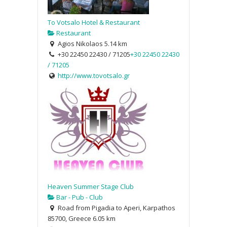
To Votsalo Hotel & Restaurant
Restaurant
Agios Nikolaos
5.14 km
+30 22450 22430 / 71205
+30 22450 22430
/ 71205
http://www.tovotsalo.gr
Heaven Summer Stage Club
Bar - Pub - Club
Road from Pigadia to Aperi, Karpathos
85700, Greece
6.05 km