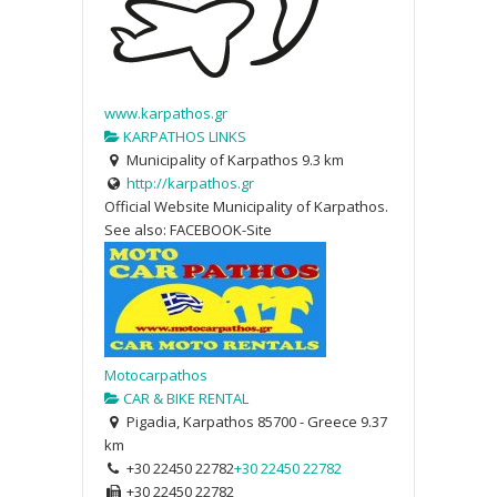
www.karpathos.gr
KARPATHOS LINKS
Municipality of Karpathos
9.3 km
http://karpathos.gr
Official Website Municipality of Karpathos.
See also: FACEBOOK-Site
Motocarpathos
CAR & BIKE RENTAL
Pigadia, Karpathos 85700 - Greece
9.37
km
+30 22450 22782
+30 22450 22782
+30 22450 22782