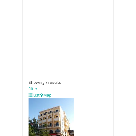
Showing 7 results
Filter
List
Map