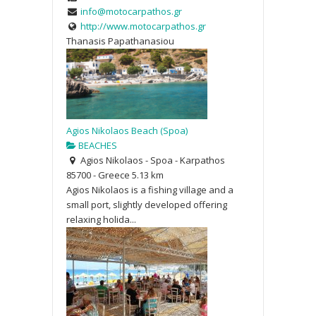
info@motocarpathos.gr
http://www.motocarpathos.gr
Thanasis Papathanasiou
Agios Nikolaos Beach (Spoa)
BEACHES
Agios Nikolaos - Spoa - Karpathos
85700 - Greece
5.13 km
Agios Nikolaos is a fishing village and a
small port, slightly developed offering
relaxing holida...