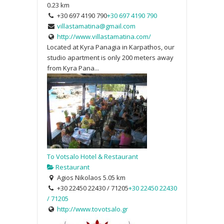
0.23 km
+30 697 4190 790
+30 697 4190 790
villastamatina@gmail.com
http://www.villastamatina.com/
Located at Kyra Panagia in Karpathos, our
studio apartment is only 200 meters away
from Kyra Pana...
To Votsalo Hotel & Restaurant
Restaurant
Agios Nikolaos
5.05 km
+30 22450 22430 / 71205
+30 22450 22430
/ 71205
http://www.tovotsalo.gr