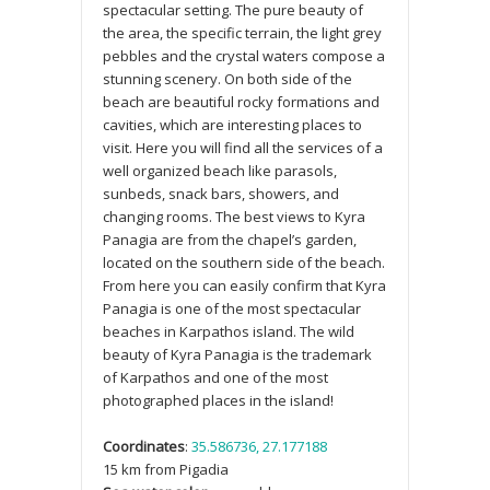
spectacular setting. The pure beauty of
the area, the specific terrain, the light grey
pebbles and the crystal waters compose a
stunning scenery. On both side of the
beach are beautiful rocky formations and
cavities, which are interesting places to
visit. Here you will find all the services of a
well organized beach like parasols,
sunbeds, snack bars, showers, and
changing rooms. The best views to Kyra
Panagia are from the chapel’s garden,
located on the southern side of the beach.
From here you can easily confirm that Kyra
Panagia is one of the most spectacular
beaches in Karpathos island. The wild
beauty of Kyra Panagia is the trademark
of Karpathos and one of the most
photographed places in the island!
Coordinates
:
35.586736, 27.177188
15 km from Pigadia