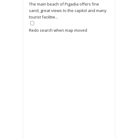
The main beach of Pigadia offers fine
sand, great views to the capitol and many
tourist facilitie...
Redo search when map moved