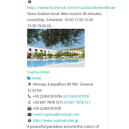
https://www.facebook.com/OrcaGlassBottomBoat/
Glass bottom boat. Mini cruises 45 minutes
round trip. Schedule: 10:30 11:30 12:30
13:30 19:30 20...
Sophia Hotel
Hotel
Amoopi, Karpathos 85700 - Greece
12.32 km
+30 22450 81078
+30 22450 81078
+30 697 7878 127
+30 697 7878 127
+30 22450 81078
hotel-sophia@hotmail.com
http://www.sophiahotel.gr
A peaceful paradise around the colors of