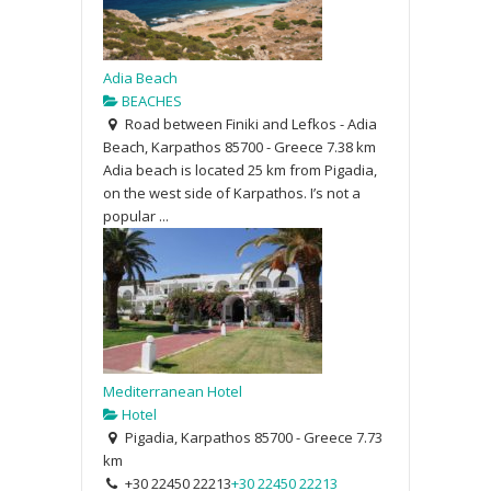
Adia Beach
BEACHES
Road between Finiki and Lefkos - Adia
Beach, Karpathos 85700 - Greece
7.38 km
Adia beach is located 25 km from Pigadia,
on the west side of Karpathos. I’s not a
popular ...
Mediterranean Hotel
Hotel
Pigadia, Karpathos 85700 - Greece
7.73
km
+30 22450 22213
+30 22450 22213