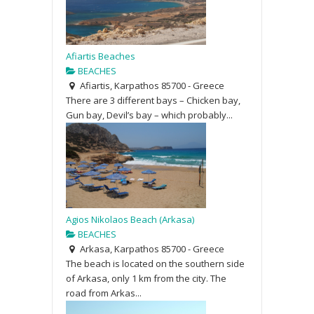
Afiartis Beaches
BEACHES
Afiartis, Karpathos 85700 - Greece
There are 3 different bays – Chicken bay,
Gun bay, Devil’s bay – which probably...
Agios Nikolaos Beach (Arkasa)
BEACHES
Arkasa, Karpathos 85700 - Greece
The beach is located on the southern side
of Arkasa, only 1 km from the city. The
road from Arkas...