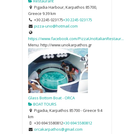
Restaurant
Pigadia Harbour, Karpathos 85700,
Greece
9.39 km
+30 2245 023175
+30 2245 023175
pizza-uno@hotmail.com
https://www.facebook.com/PizzaUnoItalianRestaur...
Menu: http://www.unokarpathos.gr
Glass Bottom Boat - ORCA
BOAT TOURS
Pigadia, Karpathos 85700 - Greece
9.4
km
+30 694 5580812
+30 694 5580812
orcakarpathos@gmail.com