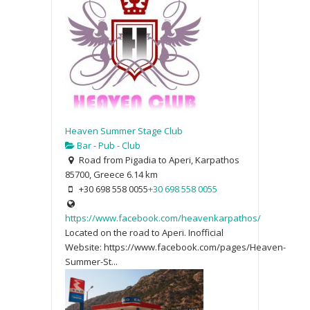
Heaven Summer Stage Club
Bar - Pub - Club
Road from Pigadia to Aperi, Karpathos
85700, Greece
6.14 km
+30 698 558 0055
+30 698 558 0055
https://www.facebook.com/heavenkarpathos/
Located on the road to Aperi. Inofficial
Website: https://www.facebook.com/pages/Heaven-
Summer-St...