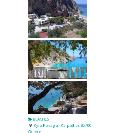
BEACHES
Kyra Panagia - Karpathos 85700 -
Greece