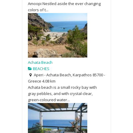
Amoopi Nestled aside the ever changing
colors of t...
Achata Beach
BEACHES
Aperi - Achata Beach, Karpathos 85700 -
Greece
4.08 km
Achata beach is a small rocky bay with
gray pebbles, and with crystal-clear,
green-coloured water...