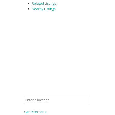
Related Listings
Nearby Listings
Get Directions