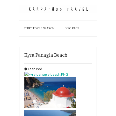
DIRECTORY & SEARCH
INFO PAGE
Kyra Panagia Beach
Featured