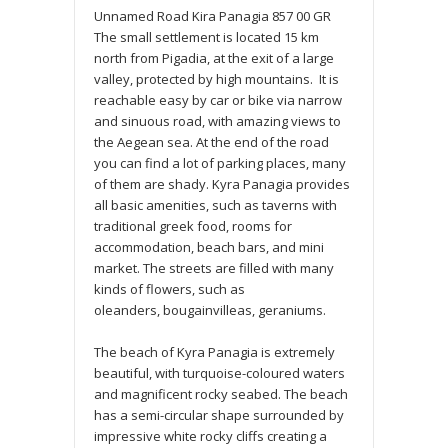
Unnamed Road
Kira Panagia
857 00
GR
The small settlement is located 15 km
north from Pigadia, at the exit of a large
valley, protected by high mountains. It is
reachable easy by car or bike via narrow
and sinuous road, with amazing views to
the Aegean sea. At the end of the road
you can find a lot of parking places, many
of them are shady. Kyra Panagia provides
all basic amenities, such as taverns with
traditional greek food, rooms for
accommodation, beach bars, and mini
market. The streets are filled with many
kinds of flowers, such as
oleanders, bougainvilleas, geraniums.
The beach of Kyra Panagia is extremely
beautiful, with turquoise-coloured waters
and magnificent rocky seabed. The beach
has a semi-circular shape surrounded by
impressive white rocky cliffs creating a