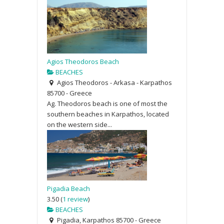
Agios Theodoros Beach
BEACHES
Agios Theodoros - Arkasa - Karpathos
85700 - Greece
Ag. Theodoros beach is one of most the
southern beaches in Karpathos, located
on the western side...
Pigadia Beach
3.50
(
1 review
)
BEACHES
Pigadia, Karpathos 85700 - Greece