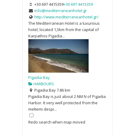
+30 697 4415359
+30 697 4415359
info@mediterraneanhotel.gr
http://www.mediterraneanhotel.gr/
The Mediterranean Hotel is a luxurious
hotel, located 1,5km from the capital of
Karpathos Pigadia...
Pigadia Bay
HARBOURS
Pigadia Bay
7.86 km
Pigadia Bay is just about 2 NM N of Pigadia
Harbor. It very well protected from the
meltemi despi...
Redo search when map moved