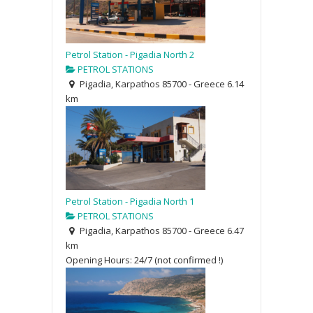
Petrol Station - Pigadia North 2
PETROL STATIONS
Pigadia, Karpathos 85700 - Greece
6.14
km
Petrol Station - Pigadia North 1
PETROL STATIONS
Pigadia, Karpathos 85700 - Greece
6.47
km
Opening Hours: 24/7 (not confirmed !)