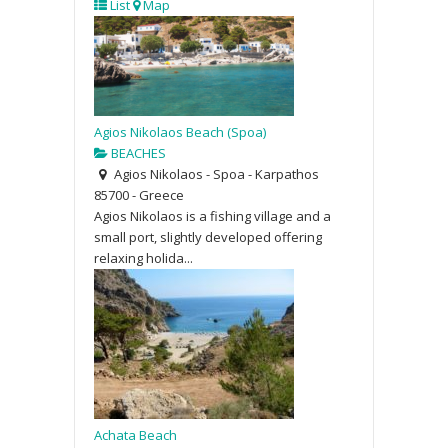
List
Map
Agios Nikolaos Beach (Spoa)
BEACHES
Agios Nikolaos - Spoa - Karpathos
85700 - Greece
Agios Nikolaos is a fishing village and a
small port, slightly developed offering
relaxing holida...
Achata Beach