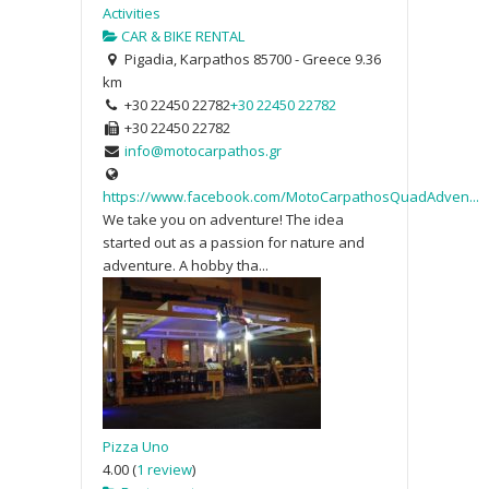
Activities
CAR & BIKE RENTAL
Pigadia, Karpathos 85700 - Greece
9.36
km
+30 22450 22782
+30 22450 22782
+30 22450 22782
info@motocarpathos.gr
https://www.facebook.com/MotoCarpathosQuadAdven...
We take you on adventure! The idea
started out as a passion for nature and
adventure. A hobby tha...
Pizza Uno
4.00
(
1 review
)