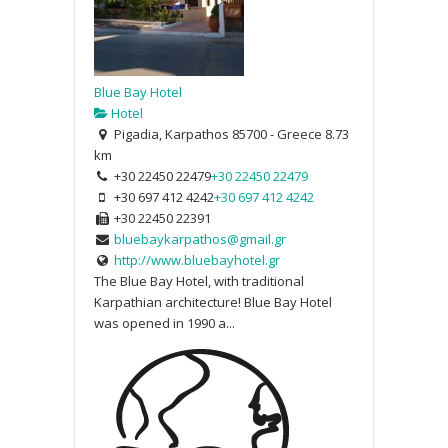
Blue Bay Hotel
Hotel
Pigadia, Karpathos 85700 - Greece
8.73
km
+30 22450 22479
+30 22450 22479
+30 697 412 4242
+30 697 412 4242
+30 22450 22391
bluebaykarpathos@gmail.gr
http://www.bluebayhotel.gr
The Blue Bay Hotel, with traditional
Karpathian architecture! Blue Bay Hotel
was opened in 1990 a...