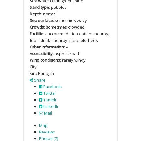
Sea water color
: green, blue
Sand type
: pebbles
Depth
: normal
Sea surface
: sometimes wavy
Crowds
: sometimes crowded
Facilities
: accommodation options nearby,
food, drinks nearby, parasols, beds
Other Information
: –
Accessibility
: asphalt road
Wind conditions
: rarely windy
City
Kira Panagia
Share
Facebook
Twitter
Tumblr
LinkedIn
Mail
Map
Reviews
Photos (7)