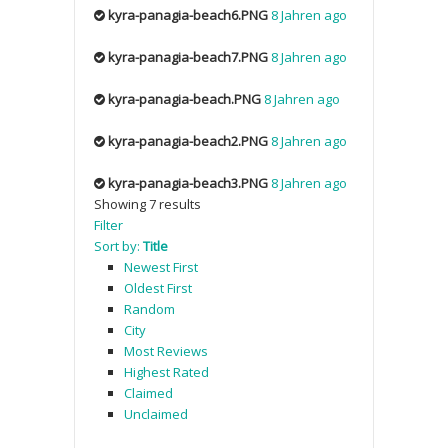
kyra-panagia-beach6.PNG
8 Jahren ago
kyra-panagia-beach7.PNG
8 Jahren ago
kyra-panagia-beach.PNG
8 Jahren ago
kyra-panagia-beach2.PNG
8 Jahren ago
kyra-panagia-beach3.PNG
8 Jahren ago
Showing 7 results
Filter
Sort by:
Title
Newest First
Oldest First
Random
City
Most Reviews
Highest Rated
Claimed
Unclaimed