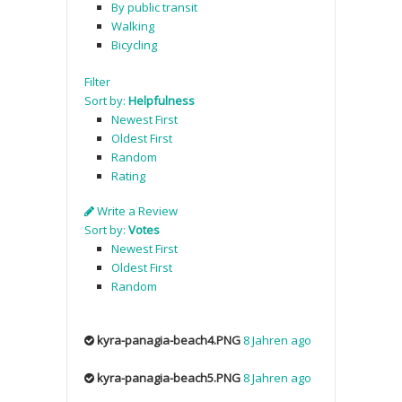
By public transit
Walking
Bicycling
Filter
Sort by:
Helpfulness
Newest First
Oldest First
Random
Rating
Write a Review
Sort by:
Votes
Newest First
Oldest First
Random
kyra-panagia-beach4.PNG
8 Jahren ago
kyra-panagia-beach5.PNG
8 Jahren ago