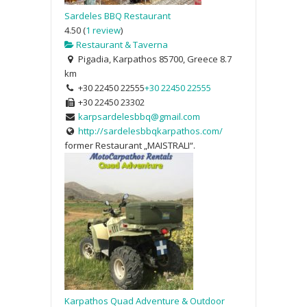
Sardeles BBQ Restaurant
4.50
(
1 review
)
Restaurant & Taverna
Pigadia, Karpathos 85700, Greece
8.7
km
+30 22450 22555
+30 22450 22555
+30 22450 23302
karpsardelesbbq@gmail.com
http://sardelesbbqkarpathos.com/
former Restaurant „MAISTRALI“.
Karpathos Quad Adventure & Outdoor