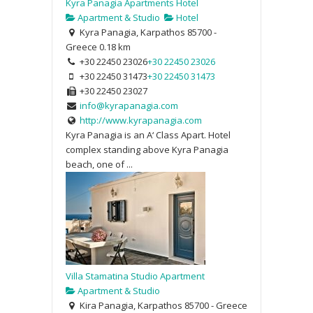
Kyra Panagia Apartments Hotel
Apartment & Studio
Hotel
Kyra Panagia, Karpathos 85700 -
Greece
0.18 km
+30 22450 23026
+30 22450 23026
+30 22450 31473
+30 22450 31473
+30 22450 23027
info@kyrapanagia.com
http://www.kyrapanagia.com
Kyra Panagia is an A‘ Class Apart. Hotel
complex standing above Kyra Panagia
beach, one of ...
Villa Stamatina Studio Apartment
Apartment & Studio
Kira Panagia, Karpathos 85700 - Greece