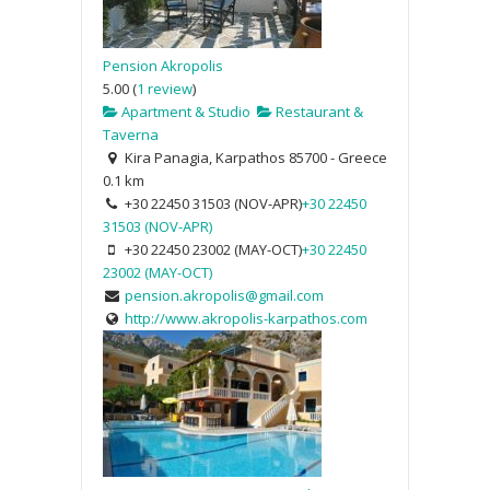
Pension Akropolis
5.00
(
1 review
)
Apartment & Studio
Restaurant &
Taverna
Kira Panagia, Karpathos 85700 - Greece
0.1 km
+30 22450 31503 (NOV-APR)
+30 22450
31503 (NOV-APR)
+30 22450 23002 (MAY-OCT)
+30 22450
23002 (MAY-OCT)
pension.akropolis@gmail.com
http://www.akropolis-karpathos.com