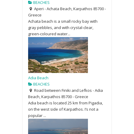
BEACHES
Aperi - Achata Beach, Karpathos 85700 -
Greece
Achata beach is a small rocky bay with
gray pebbles, and with crystal-clear,
green-coloured water...
Adia Beach
BEACHES
Road between Finiki and Lefkos - Adia
Beach, Karpathos 85700 - Greece
Adia beach is located 25 km from Pigadia,
on the west side of Karpathos. I’s not a
popular ...