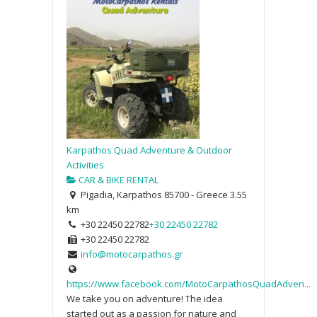
Karpathos Quad Adventure & Outdoor
Activities
CAR & BIKE RENTAL
Pigadia, Karpathos 85700 - Greece
3.55
km
+30 22450 22782
+30 22450 22782
+30 22450 22782
info@motocarpathos.gr
https://www.facebook.com/MotoCarpathosQuadAdven...
We take you on adventure! The idea
started out as a passion for nature and