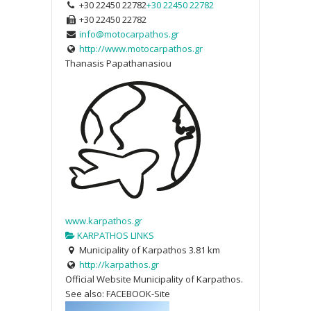
+30 22450 22782
+30 22450 22782
+30 22450 22782
info@motocarpathos.gr
http://www.motocarpathos.gr
Thanasis Papathanasiou
www.karpathos.gr
KARPATHOS LINKS
Municipality of Karpathos
3.81 km
http://karpathos.gr
Official Website Municipality of Karpathos.
See also: FACEBOOK-Site