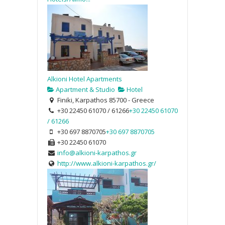
Alkioni Hotel Apartments
Apartment & Studio
Hotel
Finiki, Karpathos 85700 - Greece
+30 22450 61070 / 61266
+30 22450 61070
/ 61266
+30 697 8870705
+30 697 8870705
+30 22450 61070
info@alkioni-karpathos.gr
http://www.alkioni-karpathos.gr/