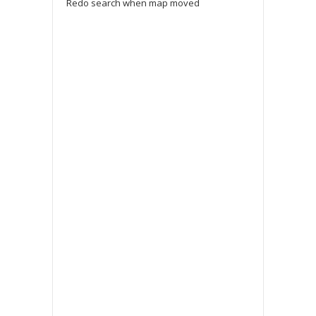
Redo search when map moved