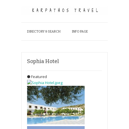
DIRECTORY & SEARCH
INFO PAGE
Sophia Hotel
Featured