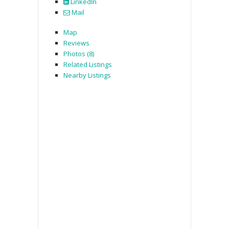
LinkedIn
Mail
Map
Reviews
Photos (8)
Related Listings
Nearby Listings