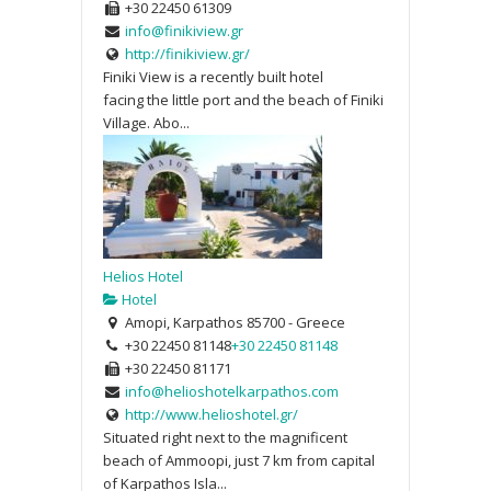
+30 22450 61309
info@finikiview.gr
http://finikiview.gr/
Finiki View is a recently built hotel
facing the little port and the beach of Finiki
Village. Abo...
Helios Hotel
Hotel
Amopi, Karpathos 85700 - Greece
+30 22450 81148
+30 22450 81148
+30 22450 81171
info@helioshotelkarpathos.com
http://www.helioshotel.gr/
Situated right next to the magnificent
beach of Ammoopi, just 7 km from capital
of Karpathos Isla...