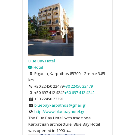
Blue Bay Hotel
Hotel
Pigadia, Karpathos 85700 - Greece
3.85
km
+30 22450 22479
+30 22450 22479
+30 697 412 4242
+30 697 412 4242
+30 22450 22391
bluebaykarpathos@gmail.gr
http://www.bluebayhotel.gr
The Blue Bay Hotel, with traditional
Karpathian architecture! Blue Bay Hotel
was opened in 1990 a...