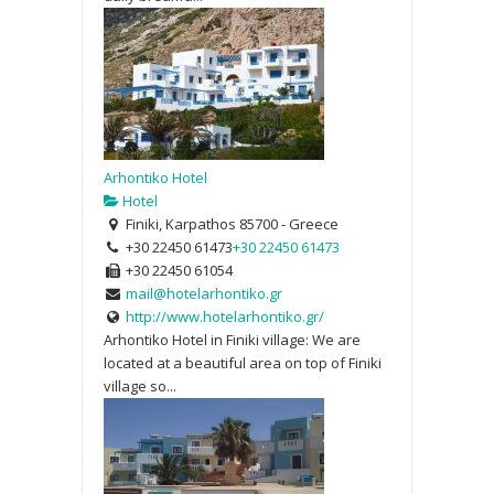
Arhontiko Hotel
Hotel
Finiki, Karpathos 85700 - Greece
+30 22450 61473
+30 22450 61473
+30 22450 61054
mail@hotelarhontiko.gr
http://www.hotelarhontiko.gr/
Arhontiko Hotel in Finiki village: We are
located at a beautiful area on top of Finiki
village so...