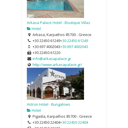
Arkasa Palace Hotel - Boutique Villas
Hotel
Arkasa, Karpathos 85700 - Greece
+30 22450 61249
+30 22450 61249
+30 697 4002043
+30 697 4002043
+30 22450 61220
info@arkasapalace.gr
http://www.arkasapalace.gr/
Astron Hotel - Bungalows
Hotel
Pigadia, Karpathos 85700 - Greece
+30 22450 22404
+30 22450 22404