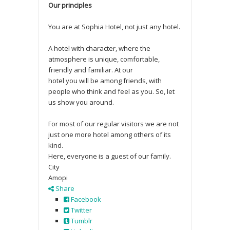
Our principles
You are at Sophia Hotel, not just any hotel.
A hotel with character, where the
atmosphere is unique, comfortable,
friendly and familiar. At our
hotel you will be among friends, with
people who think and feel as you. So, let
us show you around.
For most of our regular visitors we are not
just one more hotel among others of its
kind.
Here, everyone is a guest of our family.
City
Amopi
Share
Facebook
Twitter
Tumblr