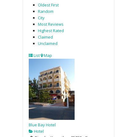
Oldest First
Random
City
Most Reviews
Highest Rated
Claimed
Unclaimed
List
Map
Blue Bay Hotel
Hotel