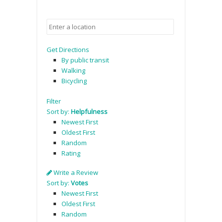
Get Directions
By public transit
Walking
Bicycling
Filter
Sort by:
Helpfulness
Newest First
Oldest First
Random
Rating
Write a Review
Sort by:
Votes
Newest First
Oldest First
Random