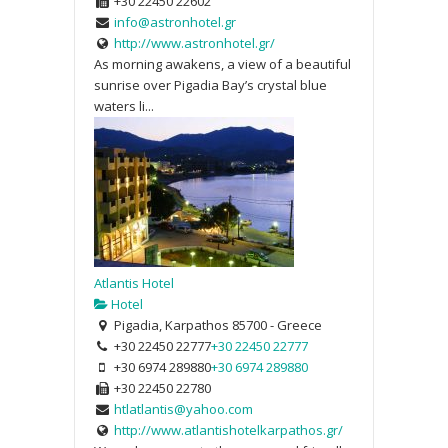
+30 22450 22602
info@astronhotel.gr
http://www.astronhotel.gr/
As morning awakens, a view of a beautiful
sunrise over Pigadia Bay’s crystal blue
waters li...
Atlantis Hotel
Hotel
Pigadia, Karpathos 85700 - Greece
+30 22450 22777
+30 22450 22777
+30 6974 289880
+30 6974 289880
+30 22450 22780
htlatlantis@yahoo.com
http://www.atlantishotelkarpathos.gr/