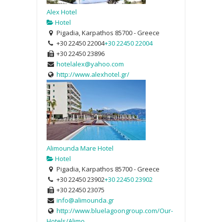
Alex Hotel
Hotel
Pigadia, Karpathos 85700 - Greece
+30 22450 22004
+30 22450 22004
+30 22450 23896
hotelalex@yahoo.com
http://www.alexhotel.gr/
Alimounda Mare Hotel
Hotel
Pigadia, Karpathos 85700 - Greece
+30 22450 23902
+30 22450 23902
+30 22450 23075
info@alimounda.gr
http://www.bluelagoongroup.com/Our-
Hotels/Alimo...