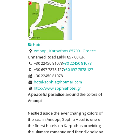
Hotel
Amoopi, Karpathos 85700 - Greece
Unnamed Road
Lakki
857 00
GR
+30 22450 81078
+30 22450 81078
+30 697 7878 127
+30 697 7878 127
+30 22450 81078
hotel-sophia@hotmail.com
http://www.sophiahotel.gr
A peaceful paradise around the colors of
Amoopi
Nestled aside the ever changing colors of
the sea in Amoopi, Sophia Hotel is one of
the finest hotels on Karpathos providing
the ultimate romantic and friendly holiday