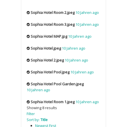
Sophia Hotel Room 2.jpeg
10 Jahren ago
Sophia Hotel Room 3.jpeg
10 Jahren ago
Sophia Hotel MAP.jpg
10 Jahren ago
Sophia Hotel.jpeg
10 Jahren ago
Sophia Hotel 2.jpeg
10 Jahren ago
Sophia Hotel Pool.jpeg
10 Jahren ago
Sophia Hotel Pool Garden.jpeg
10 Jahren ago
Sophia Hotel Room 1.jpeg
10 Jahren ago
Showing 8 results
Filter
Sort by:
Title
Newest First