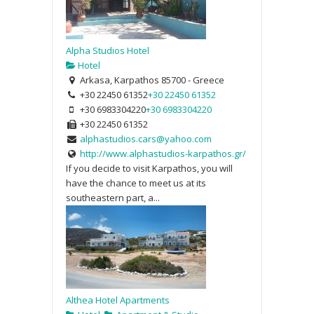
Alpha Studios Hotel
Hotel
Arkasa, Karpathos 85700 - Greece
+30 22450 61352
+30 22450 61352
+30 6983304220
+30 6983304220
+30 22450 61352
alphastudios.cars@yahoo.com
http://www.alphastudios-karpathos.gr/
If you decide to visit Karpathos, you will
have the chance to meet us at its
southeastern part, a...
Althea Hotel Apartments