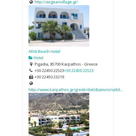
http://aegeanvillage.gr/
Afoti Beach Hotel
Hotel
Pigadia, 85700 Karpathos - Greece
+30 22450 22523
+30 22450 22523
+30 22450 23219
http://www.karpathos.gr/greek/dot/diamoni/selid...