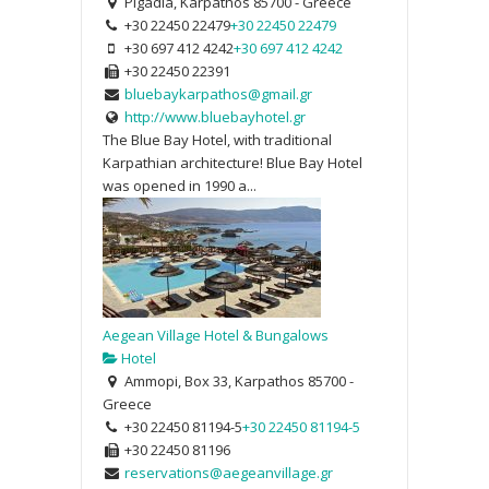
Pigadia, Karpathos 85700 - Greece
+30 22450 22479
+30 22450 22479
+30 697 412 4242
+30 697 412 4242
+30 22450 22391
bluebaykarpathos@gmail.gr
http://www.bluebayhotel.gr
The Blue Bay Hotel, with traditional
Karpathian architecture! Blue Bay Hotel
was opened in 1990 a...
Aegean Village Hotel & Bungalows
Hotel
Ammopi, Box 33, Karpathos 85700 -
Greece
+30 22450 81194-5
+30 22450 81194-5
+30 22450 81196
reservations@aegeanvillage.gr