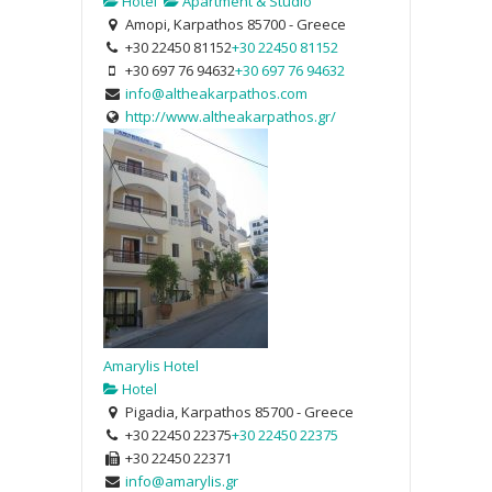
Hotel
Apartment & Studio
Amopi, Karpathos 85700 - Greece
+30 22450 81152
+30 22450 81152
+30 697 76 94632
+30 697 76 94632
info@altheakarpathos.com
http://www.altheakarpathos.gr/
Amarylis Hotel
Hotel
Pigadia, Karpathos 85700 - Greece
+30 22450 22375
+30 22450 22375
+30 22450 22371
info@amarylis.gr