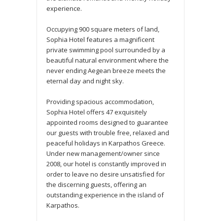
experience.
Occupying 900 square meters of land,
Sophia Hotel features a magnificent
private swimming pool surrounded by a
beautiful natural environment where the
never ending Aegean breeze meets the
eternal day and night sky.
Providing spacious accommodation,
Sophia Hotel offers 47 exquisitely
appointed rooms designed to guarantee
our guests with trouble free, relaxed and
peaceful holidays in Karpathos Greece.
Under new management/owner since
2008, our hotel is constantly improved in
order to leave no desire unsatisfied for
the discerning guests, offering an
outstanding experience in the island of
Karpathos.