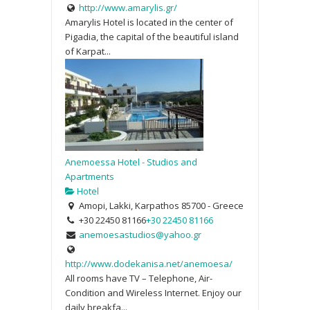
http://www.amarylis.gr/
Amarylis Hotel is located in the center of
Pigadia, the capital of the beautiful island
of Karpat...
Anemoessa Hotel - Studios and
Apartments
Hotel
Amopi, Lakki, Karpathos 85700 - Greece
+30 22450 81166
+30 22450 81166
anemoesastudios@yahoo.gr
http://www.dodekanisa.net/anemoesa/
All rooms have TV – Telephone, Air-
Condition and Wireless Internet. Enjoy our
daily breakfa...