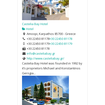
Castelia Bay Hotel
Hotel
Amoopi, Karpathos 85700 - Greece
+30 22450 81178
+30 22450 81178
+30 22450 81179
+30 22450 81179
+30 22450 81178
info@casteliabay.gr
http://www.casteliabay.gr/
Castelia Bay Hotel was founded in 1992 by
it’s proprietors Michael and Konstantinos
Gerogia...