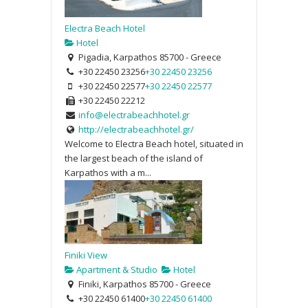
Electra Beach Hotel
Hotel
Pigadia, Karpathos 85700 - Greece
+30 22450 23256
+30 22450 23256
+30 22450 22577
+30 22450 22577
+30 22450 22212
info@electrabeachhotel.gr
http://electrabeachhotel.gr/
Welcome to Electra Beach hotel, situated in
the largest beach of the island of
Karpathos with a m...
Finiki View
Apartment & Studio
Hotel
Finiki, Karpathos 85700 - Greece
+30 22450 61400
+30 22450 61400