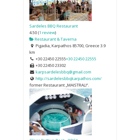
Sardeles BBQ Restaurant
4.50
(
1 review
)
Restaurant & Taverna
Pigadia, Karpathos 85700, Greece
3.9
km
+30 22450 22555
+30 22450 22555
+30 22450 23302
karpsardelesbbq@gmail.com
http://sardelesbbqkarpathos.com/
former Restaurant „MAISTRALI“.