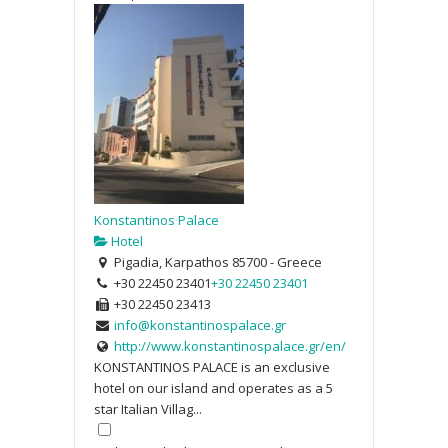
Konstantinos Palace
Hotel
Pigadia, Karpathos 85700 - Greece
+30 22450 23401
+30 22450 23401
+30 22450 23413
info@konstantinospalace.gr
http://www.konstantinospalace.gr/en/
KONSTANTINOS PALACE is an exclusive
hotel on our island and operates as a 5
star Italian Villag...