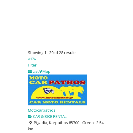
Showing 1 - 20 of 28 results
«
1
2
»
Filter
List
Map
Motocarpathos
CAR & BIKE RENTAL
Pigadia, Karpathos 85700 - Greece
3.54
km