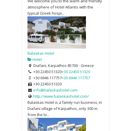
We welcome you to the warm and friendly
atmosphere of Hotel Atlantis with the
typical Greek hospi...
Balaskas Hotel
Hotel
Diafani, Karpathos 85700 - Greece
+30 22450 51320
+30 22450 51320
+30 6946 117757
+30 6946 117757
+30 22450 51320
info@balaskashotel.com
http://www.balaskashotel.com/
Balaskas Hotel is a family run business, in
Diafani village of Karpathos, only 300 m.
from the lo...