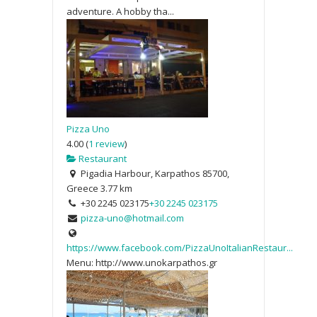
adventure. A hobby tha...
Pizza Uno
4.00
(
1 review
)
Restaurant
Pigadia Harbour, Karpathos 85700,
Greece
3.77 km
+30 2245 023175
+30 2245 023175
pizza-uno@hotmail.com
https://www.facebook.com/PizzaUnoItalianRestaur...
Menu: http://www.unokarpathos.gr