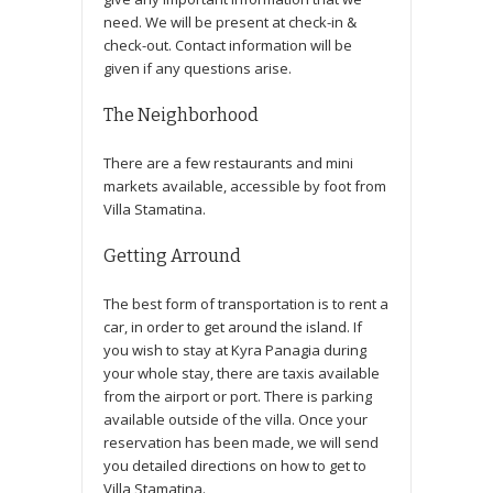
need. We will be present at check-in &
check-out. Contact information will be
given if any questions arise.
The Neighborhood
There are a few restaurants and mini
markets available, accessible by foot from
Villa Stamatina.
Getting Arround
The best form of transportation is to rent a
car, in order to get around the island. If
you wish to stay at Kyra Panagia during
your whole stay, there are taxis available
from the airport or port. There is parking
available outside of the villa. Once your
reservation has been made, we will send
you detailed directions on how to get to
Villa Stamatina.