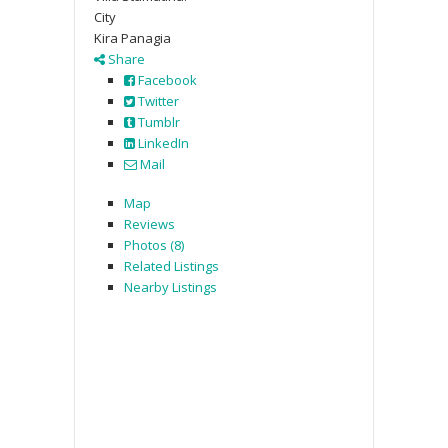
City
Kira Panagia
Share
Facebook
Twitter
Tumblr
LinkedIn
Mail
Map
Reviews
Photos (8)
Related Listings
Nearby Listings