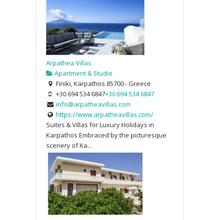
Arpathea Villas
Apartment & Studio
Finiki, Karpathos 85700 - Greece
+30 694 534 6847
+30 694 534 6847
info@arpatheavillas.com
https://www.arpatheavillas.com/
Suites & Villas for Luxury Holidays in
Karpathos Embraced by the picturesque
scenery of Ka...