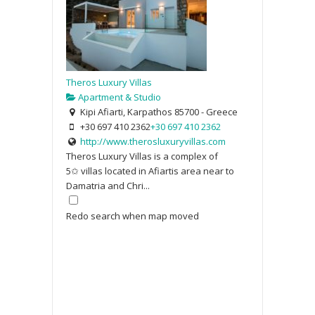
Theros Luxury Villas
Apartment & Studio
Kipi Afiarti, Karpathos 85700 - Greece
+30 697 410 2362
+30 697 410 2362
http://www.therosluxuryvillas.com
Theros Luxury Villas is a complex of
5✩ villas located in Afiartis area near to
Damatria and Chri...
Redo search when map moved