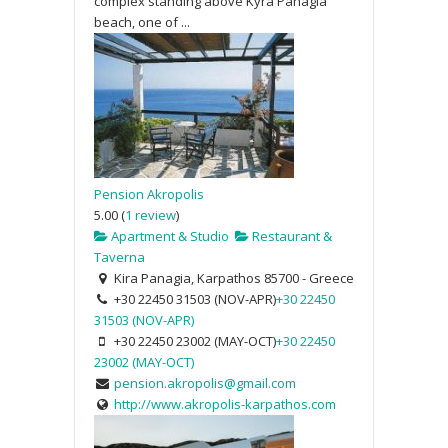
complex standing above Kyra Panagia
beach, one of ...
Pension Akropolis
5.00
(
1 review
)
Apartment & Studio
Restaurant &
Taverna
Kira Panagia, Karpathos 85700 - Greece
+30 22450 31503 (NOV-APR)
+30 22450
31503 (NOV-APR)
+30 22450 23002 (MAY-OCT)
+30 22450
23002 (MAY-OCT)
pension.akropolis@gmail.com
http://www.akropolis-karpathos.com