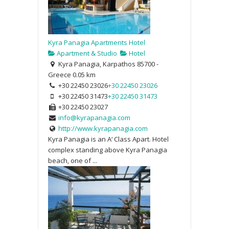
Kyra Panagia Apartments Hotel
Apartment & Studio
Hotel
Kyra Panagia, Karpathos 85700 -
Greece
0.05 km
+30 22450 23026
+30 22450 23026
+30 22450 31473
+30 22450 31473
+30 22450 23027
info@kyrapanagia.com
http://www.kyrapanagia.com
Kyra Panagia is an A‘ Class Apart. Hotel
complex standing above Kyra Panagia
beach, one of ...