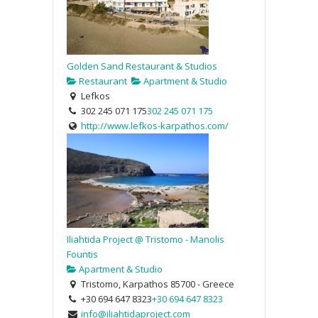
Golden Sand Restaurant & Studios
Restaurant
Apartment & Studio
Lefkos
302 245 071 175
302 245 071 175
http://www.lefkos-karpathos.com/
Iliahtida Project @ Tristomo - Manolis
Fountis
Apartment & Studio
Tristomo, Karpathos 85700 - Greece
+30 694 647 8323
+30 694 647 8323
info@iliahtidaproject.com