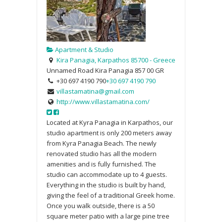
Apartment & Studio
Kira Panagia, Karpathos 85700 - Greece
Unnamed Road
Kira Panagia
857 00
GR
+30 697 4190 790
+30 697 4190 790
villastamatina@gmail.com
http://www.villastamatina.com/
Located at Kyra Panagia in Karpathos, our
studio apartment is only 200 meters away
from Kyra Panagia Beach. The newly
renovated studio has all the modern
amenities and is fully furnished. The
studio can accommodate up to 4 guests.
Everything in the studio is built by hand,
giving the feel of a traditional Greek home.
Once you walk outside, there is a 50
square meter patio with a large pine tree