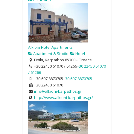
Alkioni Hotel Apartments
Apartment & Studio
Hotel
Finiki, Karpathos 85700 - Greece
+30 22450 61070 / 61266
+30 22450 61070
/ 61266
+30 697 8870705
+30 697 8870705
+30 22450 61070
info@alkioni-karpathos.gr
http://www.alkioni-karpathos.gr/