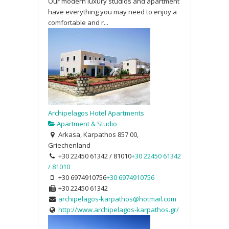
Our modern luxury studios and apartment
have everything you may need to enjoy a
comfortable and r...
Archipelagos Hotel Apartments
Apartment & Studio
Arkasa, Karpathos 857 00,
Griechenland
+30 22450 61342 / 81010
+30 22450 61342
/ 81010
+30 6974910756
+30 6974910756
+30 22450 61342
archipelagos-karpathos@hotmail.com
http://www.archipelagos-karpathos.gr/