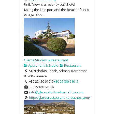
Finiki View is a recently built hotel
facing the little port and the beach of Finiki
Village. Abo...
Glaros Studios & Restaurant
Apartment & Studio
Restaurant
St. Nicholas Beach, Arkasa, Karpathos
85700 - Greece
+30 22450 61015
+30 22450 61015
+30 22450 61016
info@glarosstudios-karpathos.com
http://glarosrestaurant-karpathos.com/