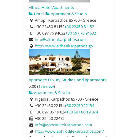
Althea Hotel Apartments
Hotel
Apartment & Studio
Amopi, Karpathos 85700 - Greece
+30 22450 81152
+30 22450 81152
+30 697 76 94632
+30 697 76 94632
info@altheakarpathos.com
http://www.altheakarpathos.gr/
Aphrodite Luxury Studios and Apartments
5.00
(
1 review
)
Apartment & Studio
Pigadia, Karpathos 85700 - Greece
+30 22450 22154
+30 22450 22154
+30 697 86 19 024
+30 697 86 19 024
+30 22450 22475
info@aphroditekarpathos.com
http://www.aphroditekarpathos.com/