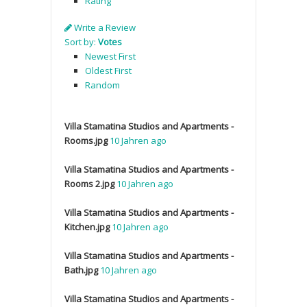
Rating
Write a Review
Sort by:
Votes
Newest First
Oldest First
Random
Villa Stamatina Studios and Apartments -
Rooms.jpg
10 Jahren ago
Villa Stamatina Studios and Apartments -
Rooms 2.jpg
10 Jahren ago
Villa Stamatina Studios and Apartments -
Kitchen.jpg
10 Jahren ago
Villa Stamatina Studios and Apartments -
Bath.jpg
10 Jahren ago
Villa Stamatina Studios and Apartments -