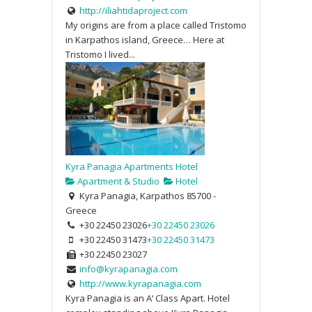
http://iliahtidaproject.com
My origins are from a place called Tristomo
in Karpathos island, Greece… Here at
Tristomo I lived...
Kyra Panagia Apartments Hotel
Apartment & Studio
Hotel
Kyra Panagia, Karpathos 85700 -
Greece
+30 22450 23026
+30 22450 23026
+30 22450 31473
+30 22450 31473
+30 22450 23027
info@kyrapanagia.com
http://www.kyrapanagia.com
Kyra Panagia is an A‘ Class Apart. Hotel