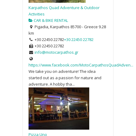
Karpathos Quad Adventure & Outdoor
Activities
CAR & BIKE RENTAL
Pigadia, Karpathos 85700 - Greece
9.28
km
+30 22450 22782
+30 22450 22782
+30 22450 22782
info@motocarpathos.gr
https://www.facebook.com/MotoCarpathosQuadAdven...
We take you on adventure! The idea
started out as a passion for nature and
adventure. A hobby tha...
Pizza Uno