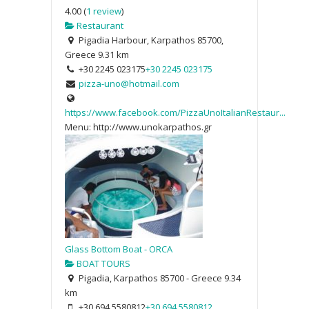
4.00
(
1 review
)
Restaurant
Pigadia Harbour, Karpathos 85700,
Greece
9.31 km
+30 2245 023175
+30 2245 023175
pizza-uno@hotmail.com
https://www.facebook.com/PizzaUnoItalianRestaur...
Menu: http://www.unokarpathos.gr
Glass Bottom Boat - ORCA
BOAT TOURS
Pigadia, Karpathos 85700 - Greece
9.34
km
+30 694 5580812
+30 694 5580812