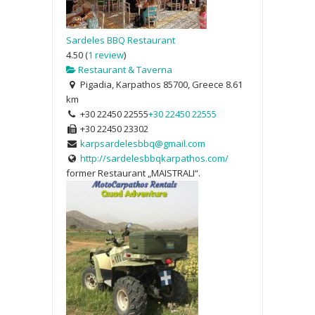
Sardeles BBQ Restaurant
4.50
(
1 review
)
Restaurant & Taverna
Pigadia, Karpathos 85700, Greece
8.61
km
+30 22450 22555
+30 22450 22555
+30 22450 23302
karpsardelesbbq@gmail.com
http://sardelesbbqkarpathos.com/
former Restaurant „MAISTRALI“.