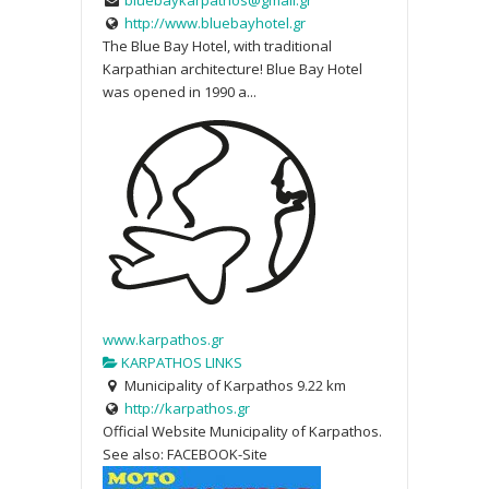
http://www.bluebayhotel.gr
The Blue Bay Hotel, with traditional
Karpathian architecture! Blue Bay Hotel
was opened in 1990 a...
www.karpathos.gr
KARPATHOS LINKS
Municipality of Karpathos
9.22 km
http://karpathos.gr
Official Website Municipality of Karpathos.
See also: FACEBOOK-Site