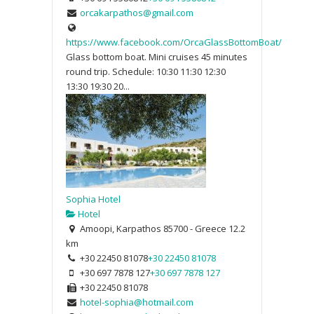
orcakarpathos@gmail.com
https://www.facebook.com/OrcaGlassBottomBoat/
Glass bottom boat. Mini cruises 45 minutes
round trip. Schedule: 10:30 11:30 12:30
13:30 19:30 20...
Sophia Hotel
Hotel
Amoopi, Karpathos 85700 - Greece
12.2
km
+30 22450 81078
+30 22450 81078
+30 697 7878 127
+30 697 7878 127
+30 22450 81078
hotel-sophia@hotmail.com