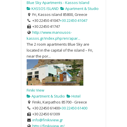
Blue Sky Apartments - Kassos Island
KASSOS ISLAND
Apartment & Studio
Fri, Kassos island 85800, Greece
+30 22450 41047
+30 22450 41047
+30 22450 41747
http://www.manousos-
kassos.gr/index.php/en/apar...
The 2 room apartments Blue Sky are
located in the capital of the island – Fri,
near the por...
Finiki View
Apartment & Studio
Hotel
Finiki, Karpathos 85700 - Greece
+30 22450 61400
+30 22450 61400
+30 22450 61309
info@finikiview.gr
http://finikiview.gr/