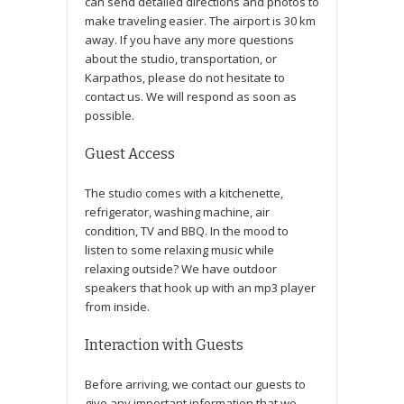
can send detailed directions and photos to
make traveling easier. The airport is 30 km
away. If you have any more questions
about the studio, transportation, or
Karpathos, please do not hesitate to
contact us. We will respond as soon as
possible.
Guest Access
The studio comes with a kitchenette,
refrigerator, washing machine, air
condition, TV and BBQ. In the mood to
listen to some relaxing music while
relaxing outside? We have outdoor
speakers that hook up with an mp3 player
from inside.
Interaction with Guests
Before arriving, we contact our guests to
give any important information that we