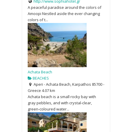
http://www.sophiahotel.gr
A peaceful paradise around the colors of
Amoopi Nestled aside the ever changing
colors of t...
Achata Beach
BEACHES
Aperi - Achata Beach, Karpathos 85700 -
Greece
4.07 km
Achata beach is a small rocky bay with
gray pebbles, and with crystal-clear,
green-coloured water...