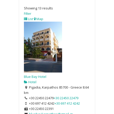
Showing 13 results
Filter
List
Map
Blue Bay Hotel
Hotel
Pigadia, Karpathos 85700 - Greece
8.64
km
+30 22450 22479
+30 22450 22479
+30 697 412 4242
+30 697 412 4242
+30 22450 22391
bluebaykarpathos@gmail.gr