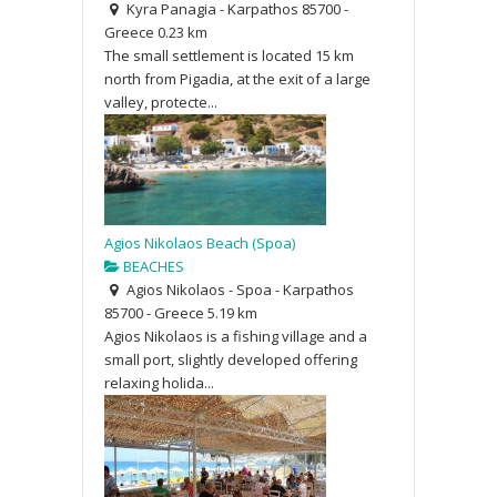
Kyra Panagia - Karpathos 85700 -
Greece
0.23 km
The small settlement is located 15 km
north from Pigadia, at the exit of a large
valley, protecte...
Agios Nikolaos Beach (Spoa)
BEACHES
Agios Nikolaos - Spoa - Karpathos
85700 - Greece
5.19 km
Agios Nikolaos is a fishing village and a
small port, slightly developed offering
relaxing holida...