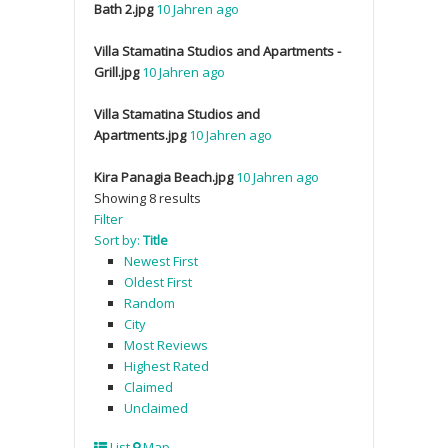
Bath 2.jpg
10 Jahren ago
Villa Stamatina Studios and Apartments -
Grill.jpg
10 Jahren ago
Villa Stamatina Studios and
Apartments.jpg
10 Jahren ago
Kira Panagia Beach.jpg
10 Jahren ago
Showing 8 results
Filter
Sort by:
Title
Newest First
Oldest First
Random
City
Most Reviews
Highest Rated
Claimed
Unclaimed
List
Map