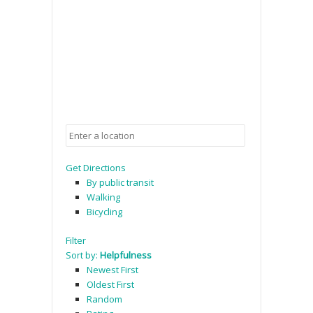
Get Directions
By public transit
Walking
Bicycling
Filter
Sort by:
Helpfulness
Newest First
Oldest First
Random