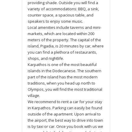
providing shade. Outside you will find a
variety of accommodations: BBQ, a sink,
counter space, a spacious table, and
speakers to enjoy some music.
Local amenities include taverns and mini-
markets, which are located within 200
meters of the property. The capital of the
island, Pigadia, is 20 minutes by car, where
you can find a plethora of restaurants,
shops, and nightlife.
Karpathos is one of the most beautiful
islands in the Dodecanese. The southern
part of the island has the most modern
traditions, when you head up north to
Olympos, you will find the most traditional
village.
We recommend to rent a car for your stay
in Karpathos. Parking can easily be found
outside of the apartment. Upon arrival to
the airport, the best way to drive into town
is by taxi or car. Once you book with us we