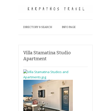
DIRECTORY & SEARCH
INFO PAGE
Villa Stamatina Studio
Apartment