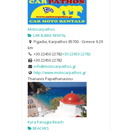
Motocarpathos
CAR & BIKE RENTAL
Pigadia, Karpathos 85700 - Greece
9.29
km
+30 22450 22782
+30 22450 22782
+30 22450 22782
info@motocarpathos.gr
http://www.motocarpathos.gr
Thanasis Papathanasiou
Kyra Panagia Beach
BEACHES