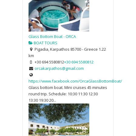
Glass Bottom Boat - ORCA
BOAT TOURS
Pigadia, Karpathos 85700 - Greece
1.22
km
+30 694 5580812
+30 694 5580812
orcakarpathos@gmail.com
https://www.facebook.com/OrcaGlassBottomBoat/
Glass bottom boat. Mini cruises 45 minutes
round trip. Schedule: 10:30 11:30 12:30
13:30 19:30 20...