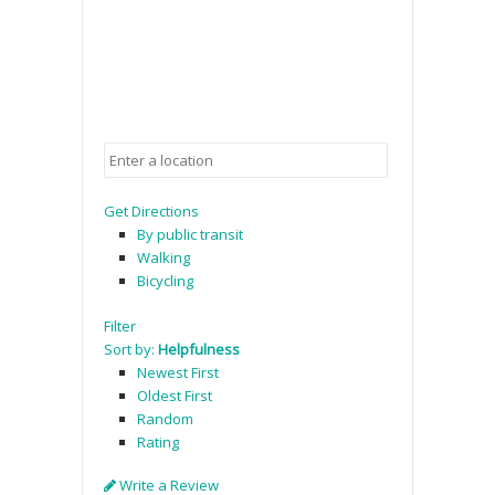
Get Directions
By public transit
Walking
Bicycling
Filter
Sort by:
Helpfulness
Newest First
Oldest First
Random
Rating
Write a Review