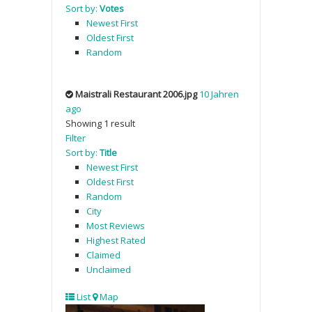
Sort by:
Votes
Newest First
Oldest First
Random
Maistrali Restaurant 2006.jpg
10 Jahren
ago
Showing 1 result
Filter
Sort by:
Title
Newest First
Oldest First
Random
City
Most Reviews
Highest Rated
Claimed
Unclaimed
List
Map