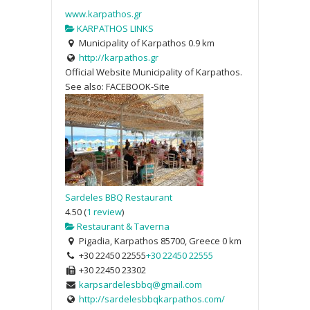
www.karpathos.gr
KARPATHOS LINKS
Municipality of Karpathos
0.9 km
http://karpathos.gr
Official Website Municipality of Karpathos.
See also: FACEBOOK-Site
Sardeles BBQ Restaurant
4.50
(
1 review
)
Restaurant & Taverna
Pigadia, Karpathos 85700, Greece
0 km
+30 22450 22555
+30 22450 22555
+30 22450 23302
karpsardelesbbq@gmail.com
http://sardelesbbqkarpathos.com/