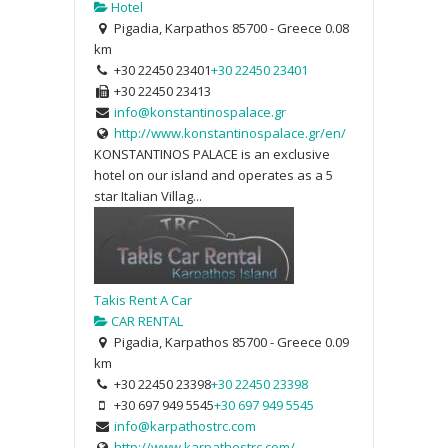
Hotel
Pigadia, Karpathos 85700 - Greece
0.08
km
+30 22450 23401
+30 22450 23401
+30 22450 23413
info@konstantinospalace.gr
http://www.konstantinospalace.gr/en/
KONSTANTINOS PALACE is an exclusive
hotel on our island and operates as a 5
star Italian Villag...
Takis Rent A Car
CAR RENTAL
Pigadia, Karpathos 85700 - Greece
0.09
km
+30 22450 23398
+30 22450 23398
+30 697 949 5545
+30 697 949 5545
info@karpathostrc.com
http://www.karpathostrc.com/