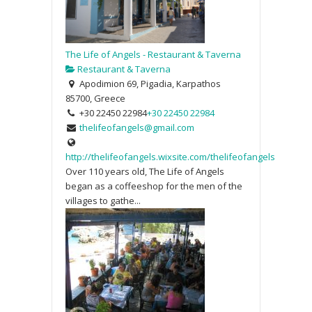
The Life of Angels - Restaurant & Taverna
Restaurant & Taverna
Apodimion 69, Pigadia, Karpathos
85700, Greece
+30 22450 22984
+30 22450 22984
thelifeofangels@gmail.com
http://thelifeofangels.wixsite.com/thelifeofangels
Over 110 years old, The Life of Angels
began as a coffeeshop for the men of the
villages to gathe...