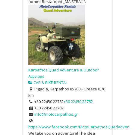
former Restaurant „MAISTRALI“.
Karpathos Quad Adventure & Outdoor
Activities
CAR & BIKE RENTAL
Pigadia, Karpathos 85700 - Greece
0.76
km
+30 22450 22782
+30 22450 22782
+30 22450 22782
info@motocarpathos.gr
https://www.facebook.com/MotoCarpathosQuadAdven...
We take you on adventure! The idea