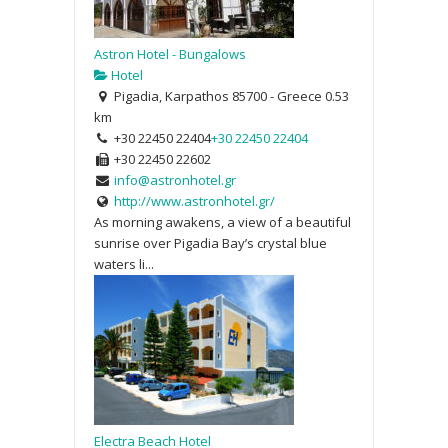
Astron Hotel - Bungalows
Hotel
Pigadia, Karpathos 85700 - Greece
0.53
km
+30 22450 22404
+30 22450 22404
+30 22450 22602
info@astronhotel.gr
http://www.astronhotel.gr/
As morning awakens, a view of a beautiful
sunrise over Pigadia Bay’s crystal blue
waters li...
Electra Beach Hotel