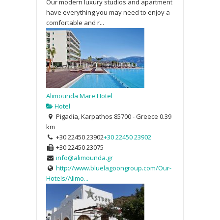
Our modern luxury studios and apartment
have everything you may need to enjoy a
comfortable and r...
Alimounda Mare Hotel
Hotel
Pigadia, Karpathos 85700 - Greece
0.39
km
+30 22450 23902
+30 22450 23902
+30 22450 23075
info@alimounda.gr
http://www.bluelagoongroup.com/Our-
Hotels/Alimo...