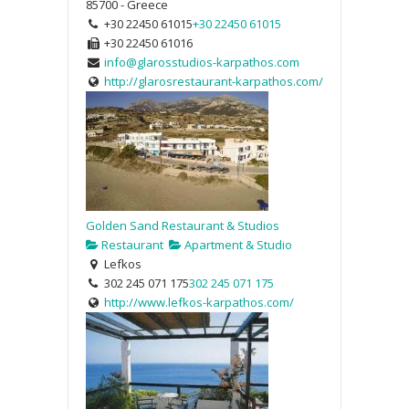
85700 - Greece
+30 22450 61015
+30 22450 61015
+30 22450 61016
info@glarosstudios-karpathos.com
http://glarosrestaurant-karpathos.com/
Golden Sand Restaurant & Studios
Restaurant
Apartment & Studio
Lefkos
302 245 071 175
302 245 071 175
http://www.lefkos-karpathos.com/