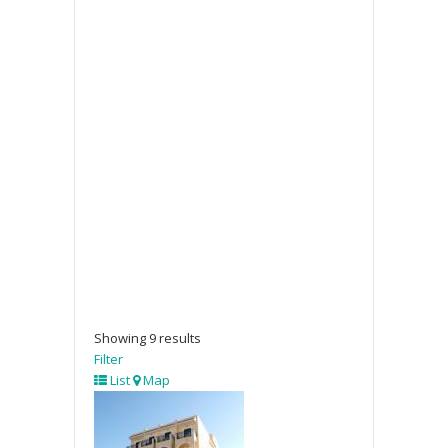
Showing 9 results
Filter
List
Map