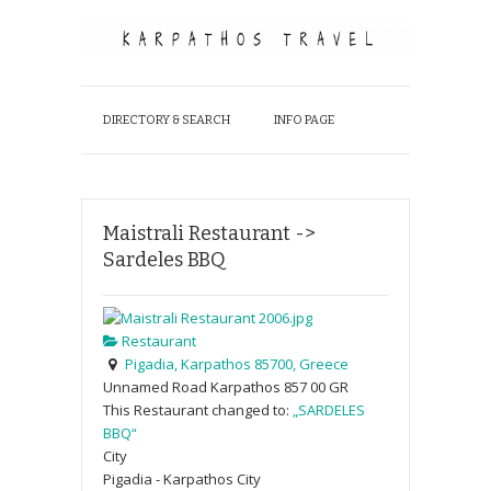
DIRECTORY & SEARCH
INFO PAGE
Maistrali Restaurant ->
Sardeles BBQ
Restaurant
Pigadia, Karpathos 85700, Greece
Unnamed Road
Karpathos
857 00
GR
This Restaurant changed to:
„SARDELES
BBQ“
City
Pigadia - Karpathos City