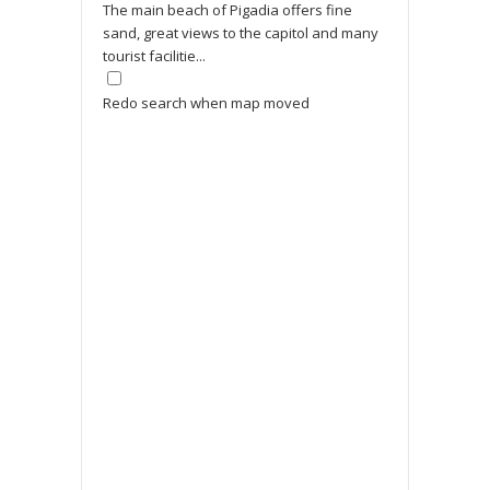
The main beach of Pigadia offers fine
sand, great views to the capitol and many
tourist facilitie...
Redo search when map moved