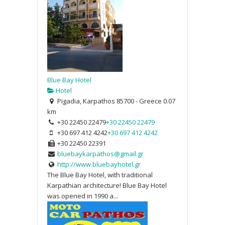
Blue Bay Hotel
Hotel
Pigadia, Karpathos 85700 - Greece
0.07
km
+30 22450 22479
+30 22450 22479
+30 697 412 4242
+30 697 412 4242
+30 22450 22391
bluebaykarpathos@gmail.gr
http://www.bluebayhotel.gr
The Blue Bay Hotel, with traditional
Karpathian architecture! Blue Bay Hotel
was opened in 1990 a...