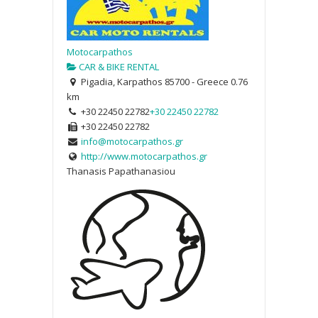
Motocarpathos
CAR & BIKE RENTAL
Pigadia, Karpathos 85700 - Greece
0.76
km
+30 22450 22782
+30 22450 22782
+30 22450 22782
info@motocarpathos.gr
http://www.motocarpathos.gr
Thanasis Papathanasiou