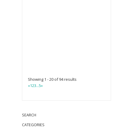
Showing 1 - 20 of 94 results
«
1
2
3
...
5
»
SEARCH
CATEGORIES