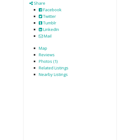
Share
Facebook
Twitter
Tumblr
LinkedIn
Mail
Map
Reviews
Photos (1)
Related Listings
Nearby Listings