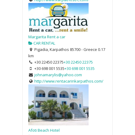
Margarita Rent a car
CAR RENTAL
Pigadia, Karpathos 85700 - Greece
0.17
km
+30 22450 22375
+30 22450 22375
+30 698 001 5535
+30 698 001 5535
johnamarylis@yahoo.com
http://www.rentacarinkarpathos.com/
Afoti Beach Hotel