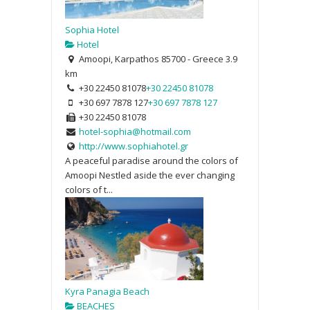
Sophia Hotel
Hotel
Amoopi, Karpathos 85700 - Greece
3.9
km
+30 22450 81078
+30 22450 81078
+30 697 7878 127
+30 697 7878 127
+30 22450 81078
hotel-sophia@hotmail.com
http://www.sophiahotel.gr
A peaceful paradise around the colors of
Amoopi Nestled aside the ever changing
colors of t...
Kyra Panagia Beach
BEACHES