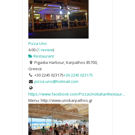
Pizza Uno
4.00
(
1 review
)
Restaurant
Pigadia Harbour, Karpathos 85700,
Greece
+30 2245 023175
+30 2245 023175
pizza-uno@hotmail.com
https://www.facebook.com/PizzaUnoItalianRestaur...
Menu: http://www.unokarpathos.gr