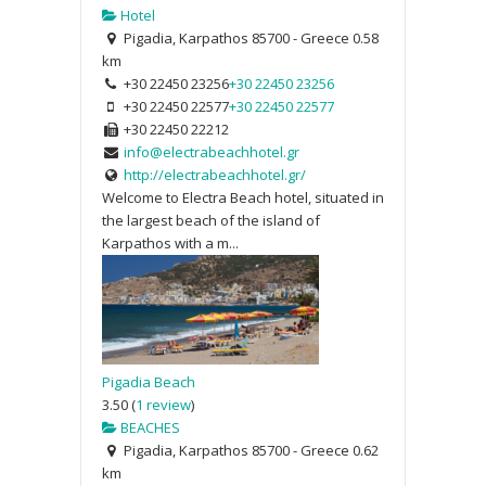
Hotel
Pigadia, Karpathos 85700 - Greece
0.58
km
+30 22450 23256
+30 22450 23256
+30 22450 22577
+30 22450 22577
+30 22450 22212
info@electrabeachhotel.gr
http://electrabeachhotel.gr/
Welcome to Electra Beach hotel, situated in
the largest beach of the island of
Karpathos with a m...
Pigadia Beach
3.50
(
1 review
)
BEACHES
Pigadia, Karpathos 85700 - Greece
0.62
km