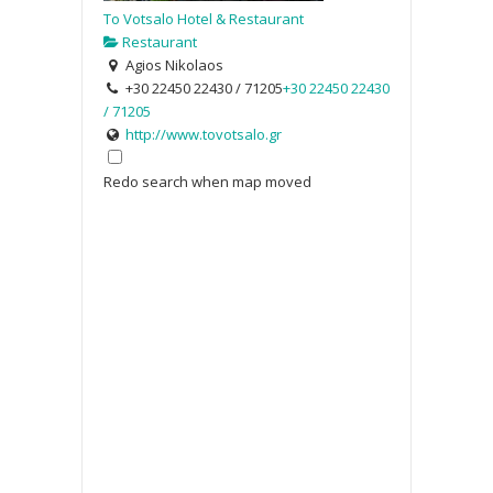
To Votsalo Hotel & Restaurant
Restaurant
Agios Nikolaos
+30 22450 22430 / 71205
+30 22450 22430
/ 71205
http://www.tovotsalo.gr
Redo search when map moved