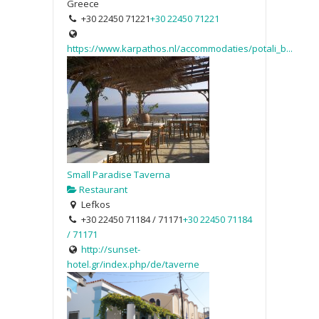
Greece
+30 22450 71221
+30 22450 71221
https://www.karpathos.nl/accommodaties/potali_b...
Small Paradise Taverna
Restaurant
Lefkos
+30 22450 71184 / 71171
+30 22450 71184
/ 71171
http://sunset-
hotel.gr/index.php/de/taverne