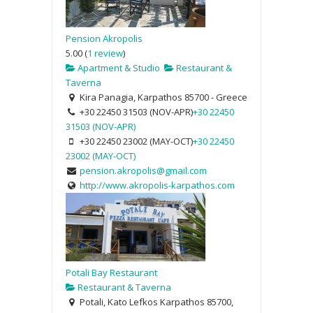
Pension Akropolis
5.00
(
1 review
)
Apartment & Studio
Restaurant &
Taverna
Kira Panagia, Karpathos 85700 - Greece
+30 22450 31503 (NOV-APR)
+30 22450
31503 (NOV-APR)
+30 22450 23002 (MAY-OCT)
+30 22450
23002 (MAY-OCT)
pension.akropolis@gmail.com
http://www.akropolis-karpathos.com
Potali Bay Restaurant
Restaurant & Taverna
Potali, Kato Lefkos Karpathos 85700,