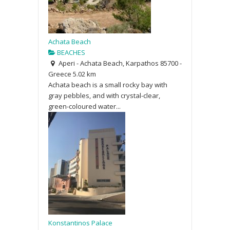
Achata Beach
BEACHES
Aperi - Achata Beach, Karpathos 85700 -
Greece
5.02 km
Achata beach is a small rocky bay with
gray pebbles, and with crystal-clear,
green-coloured water...
Konstantinos Palace