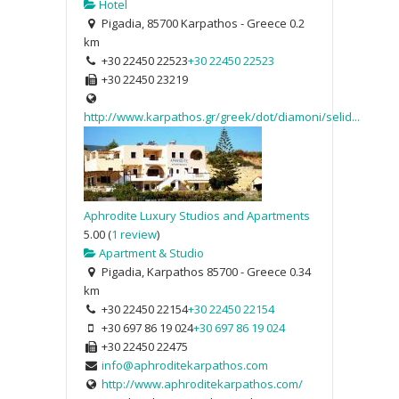
Hotel
Pigadia, 85700 Karpathos - Greece
0.2
km
+30 22450 22523
+30 22450 22523
+30 22450 23219
http://www.karpathos.gr/greek/dot/diamoni/selid...
Aphrodite Luxury Studios and Apartments
5.00
(
1 review
)
Apartment & Studio
Pigadia, Karpathos 85700 - Greece
0.34
km
+30 22450 22154
+30 22450 22154
+30 697 86 19 024
+30 697 86 19 024
+30 22450 22475
info@aphroditekarpathos.com
http://www.aphroditekarpathos.com/