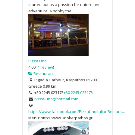
started out as a passion for nature and
adventure. A hobby tha...
Pizza Uno
4.00
(
1 review
)
Restaurant
Pigadia Harbour, Karpathos 85700,
Greece
0.99 km
+30 2245 023175
+30 2245 023175
pizza-uno@hotmail.com
https://www.facebook.com/PizzaUnoItalianRestaur...
Menu: http://www.unokarpathos.gr