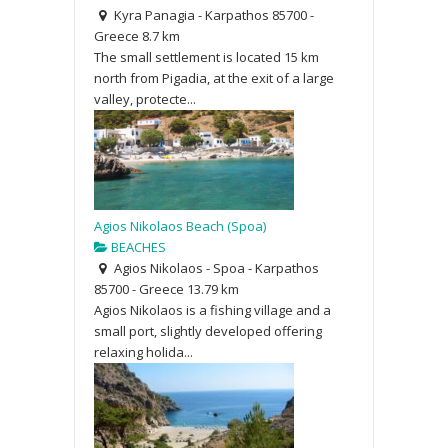
Kyra Panagia - Karpathos 85700 -
Greece
8.7 km
The small settlement is located 15 km
north from Pigadia, at the exit of a large
valley, protecte...
Agios Nikolaos Beach (Spoa)
BEACHES
Agios Nikolaos - Spoa - Karpathos
85700 - Greece
13.79 km
Agios Nikolaos is a fishing village and a
small port, slightly developed offering
relaxing holida...