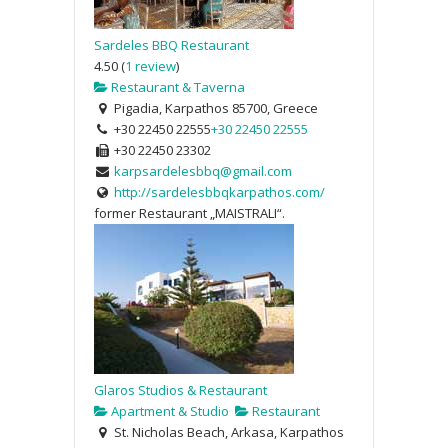
Sardeles BBQ Restaurant
4.50
(
1 review
)
Restaurant & Taverna
Pigadia, Karpathos 85700, Greece
+30 22450 22555
+30 22450 22555
+30 22450 23302
karpsardelesbbq@gmail.com
http://sardelesbbqkarpathos.com/
former Restaurant „MAISTRALI“.
Glaros Studios & Restaurant
Apartment & Studio
Restaurant
St. Nicholas Beach, Arkasa, Karpathos