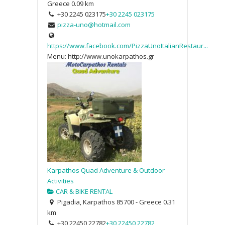
Greece
0.09 km
+30 2245 023175
+30 2245 023175
pizza-uno@hotmail.com
https://www.facebook.com/PizzaUnoItalianRestaur...
Menu: http://www.unokarpathos.gr
Karpathos Quad Adventure & Outdoor
Activities
CAR & BIKE RENTAL
Pigadia, Karpathos 85700 - Greece
0.31
km
+30 22450 22782
+30 22450 22782