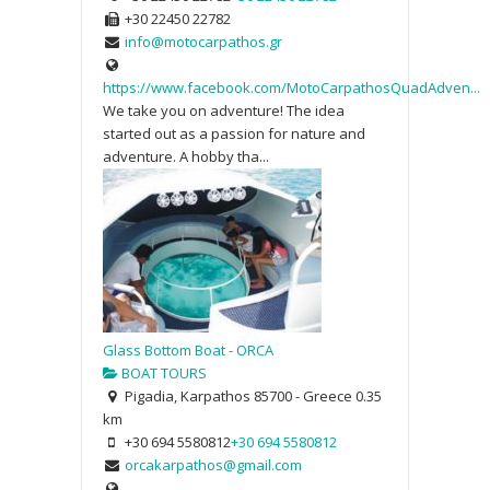
+30 22450 22782
info@motocarpathos.gr
https://www.facebook.com/MotoCarpathosQuadAdven...
We take you on adventure! The idea
started out as a passion for nature and
adventure. A hobby tha...
Glass Bottom Boat - ORCA
BOAT TOURS
Pigadia, Karpathos 85700 - Greece
0.35
km
+30 694 5580812
+30 694 5580812
orcakarpathos@gmail.com