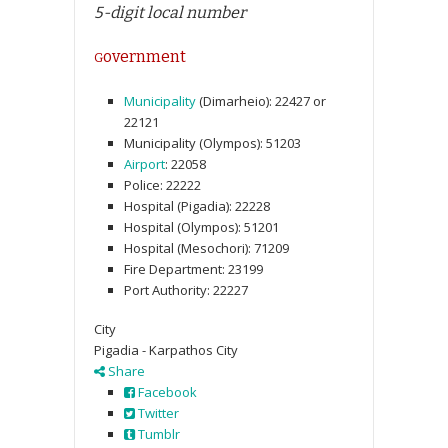
5-digit local number
overnment
G
Municipality
(Dimarheio):
22427
or
22121
Municipality (Olympos):
51203
Airport
:
22058
Police:
22222
Hospital (Pigadia):
22228
Hospital (Olympos):
51201
Hospital (Mesochori):
71209
Fire Department:
23199
Port Authority:
22227
City
Pigadia - Karpathos City
Share
Facebook
Twitter
Tumblr