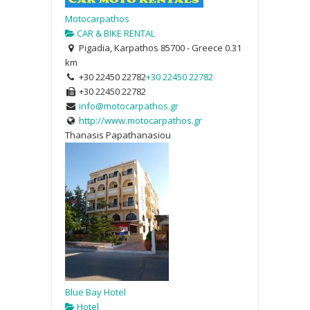
Motocarpathos
CAR & BIKE RENTAL
Pigadia, Karpathos 85700 - Greece
0.31
km
+30 22450 22782
+30 22450 22782
+30 22450 22782
info@motocarpathos.gr
http://www.motocarpathos.gr
Thanasis Papathanasiou
Blue Bay Hotel
Hotel