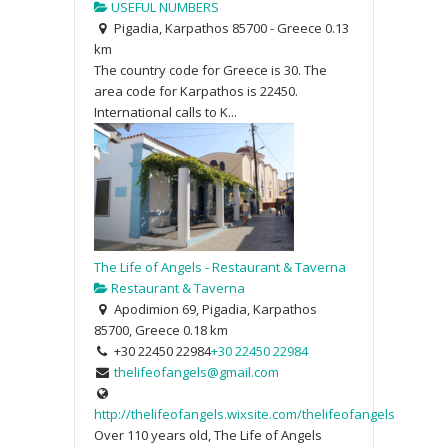
USEFUL NUMBERS
Pigadia, Karpathos 85700 - Greece
0.13
km
The country code for Greece is 30. The
area code for Karpathos is 22450.
International calls to K...
The Life of Angels - Restaurant & Taverna
Restaurant & Taverna
Apodimion 69, Pigadia, Karpathos
85700, Greece
0.18 km
+30 22450 22984
+30 22450 22984
thelifeofangels@gmail.com
http://thelifeofangels.wixsite.com/thelifeofangels
Over 110 years old, The Life of Angels