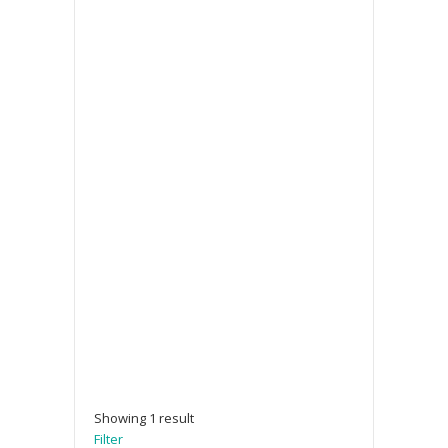
Showing 1 result
Filter