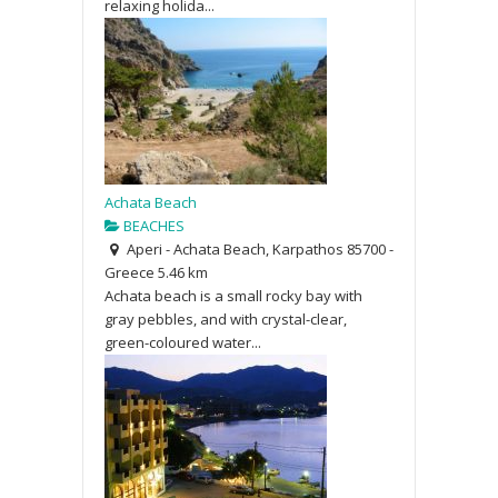
relaxing holida...
Achata Beach
BEACHES
Aperi - Achata Beach, Karpathos 85700 -
Greece
5.46 km
Achata beach is a small rocky bay with
gray pebbles, and with crystal-clear,
green-coloured water...