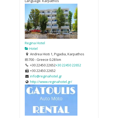
Language. Karpathos
Regina Hotel
Hotel
Andrea Hioti 1, Pigadia, Karpathos
85700 - Greece
0.28 km
+30 22450 22652
+30 22450 22652
+30 22450 22652
info@reginahotel.gr
http://www.reginahotel.gr/