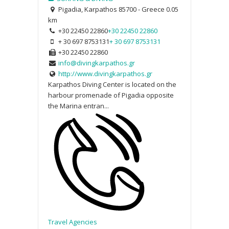
Pigadia, Karpathos 85700 - Greece
0.05
km
+30 22450 22860
+30 22450 22860
+ 30 697 8753131
+ 30 697 8753131
+30 22450 22860
info@divingkarpathos.gr
http://www.divingkarpathos.gr
Karpathos Diving Center is located on the
harbour promenade of Pigadia opposite
the Marina entran...
Travel Agencies