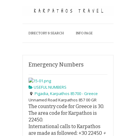
DIRECTORY & SEARCH
INFO PAGE
Emergency Numbers
USEFUL NUMBERS
Pigadia, Karpathos 85700 - Greece
Unnamed Road
Karpathos
857 00
GR
The country code for Greece is
30
.
The area code for Karpathos is
2
2450
.
International calls to Karpathos
are made as followed:
+30 22450
+