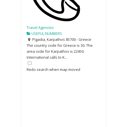
Travel Agencies
USEFUL NUMBERS
Pigadia, Karpathos 85700 - Greece
The country code for Greece is 30. The
area code for Karpathos is 22450.
International calls to K...
Redo search when map moved