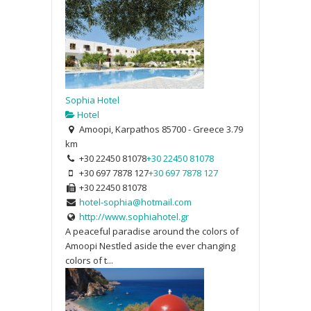
Sophia Hotel
Hotel
Amoopi, Karpathos 85700 - Greece
3.79
km
+30 22450 81078
+30 22450 81078
+30 697 7878 127
+30 697 7878 127
+30 22450 81078
hotel-sophia@hotmail.com
http://www.sophiahotel.gr
A peaceful paradise around the colors of
Amoopi Nestled aside the ever changing
colors of t...