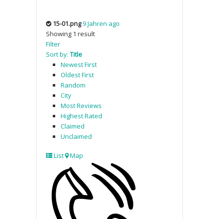
15-01.png
9 Jahren ago
Showing 1 result
Filter
Sort by:
Title
Newest First
Oldest First
Random
City
Most Reviews
Highest Rated
Claimed
Unclaimed
List
Map