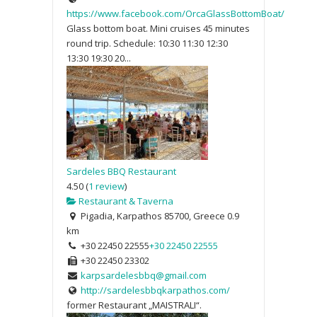
https://www.facebook.com/OrcaGlassBottomBoat/
Glass bottom boat. Mini cruises 45 minutes
round trip. Schedule: 10:30 11:30 12:30
13:30 19:30 20...
Sardeles BBQ Restaurant
4.50
(
1 review
)
Restaurant & Taverna
Pigadia, Karpathos 85700, Greece
0.9
km
+30 22450 22555
+30 22450 22555
+30 22450 23302
karpsardelesbbq@gmail.com
http://sardelesbbqkarpathos.com/
former Restaurant „MAISTRALI“.