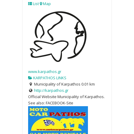
List
Map
www.karpathos.gr
KARPATHOS LINKS
Municipality of Karpathos
0.01 km
http://karpathos.gr
Official Website Municipality of Karpathos.
See also: FACEBOOK-Site