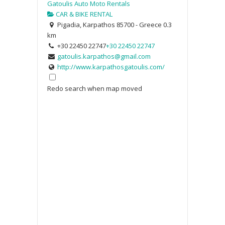
Gatoulis Auto Moto Rentals
CAR & BIKE RENTAL
Pigadia, Karpathos 85700 - Greece
0.3
km
+30 22450 22747
+30 22450 22747
gatoulis.karpathos@gmail.com
http://www.karpathosgatoulis.com/
Redo search when map moved