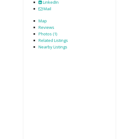
LinkedIn
Mail
Map
Reviews
Photos (1)
Related Listings
Nearby Listings