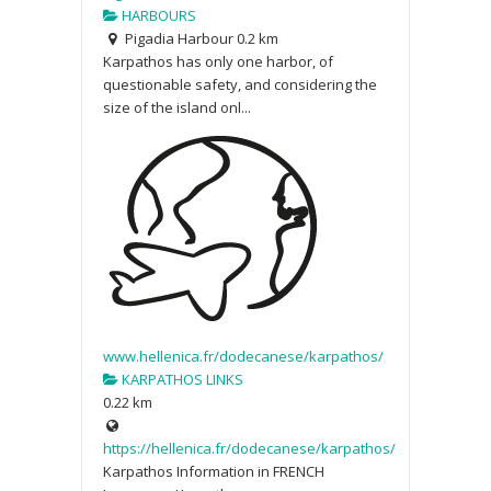
HARBOURS
Pigadia Harbour
0.2 km
Karpathos has only one harbor, of
questionable safety, and considering the
size of the island onl...
www.hellenica.fr/dodecanese/karpathos/
KARPATHOS LINKS
0.22 km
https://hellenica.fr/dodecanese/karpathos/
Karpathos Information in FRENCH