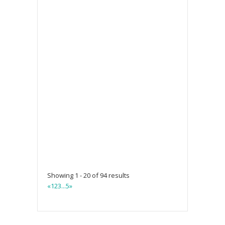
Showing 1 - 20 of 94 results
«
1
2
3
...
5
»