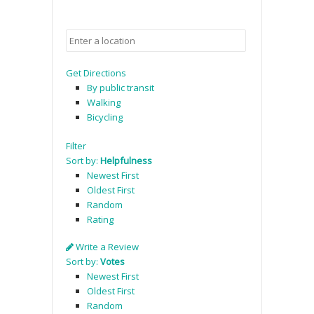
Get Directions
By public transit
Walking
Bicycling
Filter
Sort by:
Helpfulness
Newest First
Oldest First
Random
Rating
Write a Review
Sort by:
Votes
Newest First
Oldest First
Random