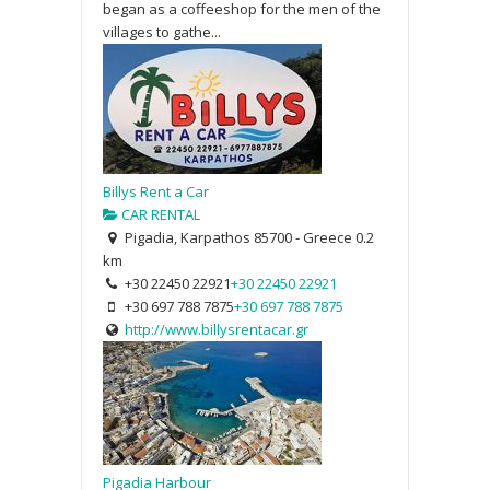
began as a coffeeshop for the men of the
villages to gathe...
Billys Rent a Car
CAR RENTAL
Pigadia, Karpathos 85700 - Greece
0.2
km
+30 22450 22921
+30 22450 22921
+30 697 788 7875
+30 697 788 7875
http://www.billysrentacar.gr
Pigadia Harbour