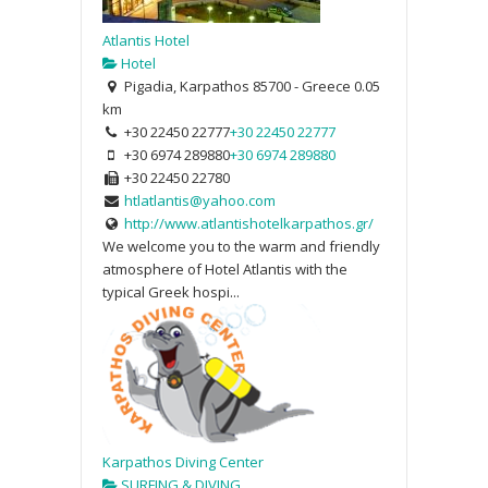
Atlantis Hotel
Hotel
Pigadia, Karpathos 85700 - Greece
0.05
km
+30 22450 22777
+30 22450 22777
+30 6974 289880
+30 6974 289880
+30 22450 22780
htlatlantis@yahoo.com
http://www.atlantishotelkarpathos.gr/
We welcome you to the warm and friendly
atmosphere of Hotel Atlantis with the
typical Greek hospi...
Karpathos Diving Center
SURFING & DIVING