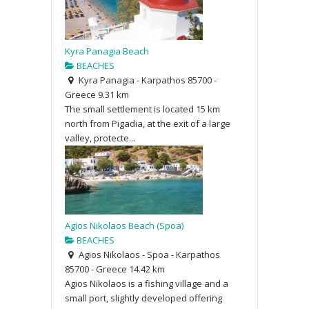
Kyra Panagia Beach
BEACHES
Kyra Panagia - Karpathos 85700 -
Greece
9.31 km
The small settlement is located 15 km
north from Pigadia, at the exit of a large
valley, protecte...
Agios Nikolaos Beach (Spoa)
BEACHES
Agios Nikolaos - Spoa - Karpathos
85700 - Greece
14.42 km
Agios Nikolaos is a fishing village and a
small port, slightly developed offering