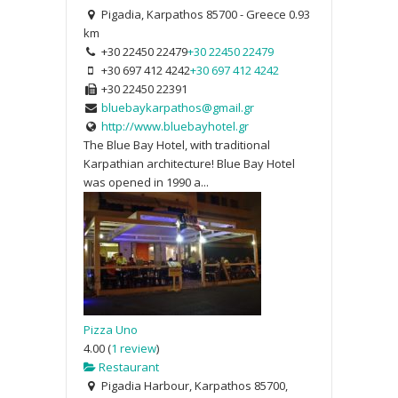
Pigadia, Karpathos 85700 - Greece
0.93
km
+30 22450 22479
+30 22450 22479
+30 697 412 4242
+30 697 412 4242
+30 22450 22391
bluebaykarpathos@gmail.gr
http://www.bluebayhotel.gr
The Blue Bay Hotel, with traditional
Karpathian architecture! Blue Bay Hotel
was opened in 1990 a...
Pizza Uno
4.00
(
1 review
)
Restaurant
Pigadia Harbour, Karpathos 85700,