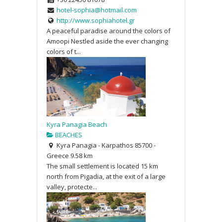
hotel-sophia@hotmail.com
http://www.sophiahotel.gr
A peaceful paradise around the colors of
Amoopi Nestled aside the ever changing
colors of t...
Kyra Panagia Beach
BEACHES
Kyra Panagia - Karpathos 85700 -
Greece
9.58 km
The small settlement is located 15 km
north from Pigadia, at the exit of a large
valley, protecte...