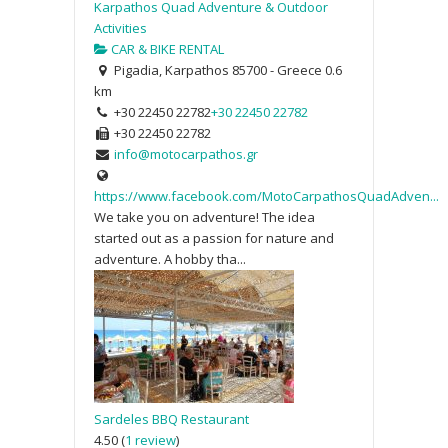
Karpathos Quad Adventure & Outdoor
Activities
CAR & BIKE RENTAL
Pigadia, Karpathos 85700 - Greece
0.6
km
+30 22450 22782
+30 22450 22782
+30 22450 22782
info@motocarpathos.gr
https://www.facebook.com/MotoCarpathosQuadAdven...
We take you on adventure! The idea
started out as a passion for nature and
adventure. A hobby tha...
Sardeles BBQ Restaurant
4.50
(
1 review
)