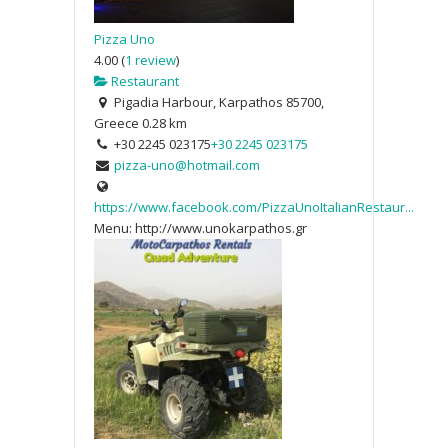
Pizza Uno
4.00
(
1 review
)
Restaurant
Pigadia Harbour, Karpathos 85700,
Greece
0.28 km
+30 2245 023175
+30 2245 023175
pizza-uno@hotmail.com
https://www.facebook.com/PizzaUnoItalianRestaur...
Menu: http://www.unokarpathos.gr