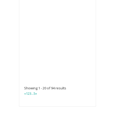
Showing 1 - 20 of 94 results
«
1
2
3
...
5
»