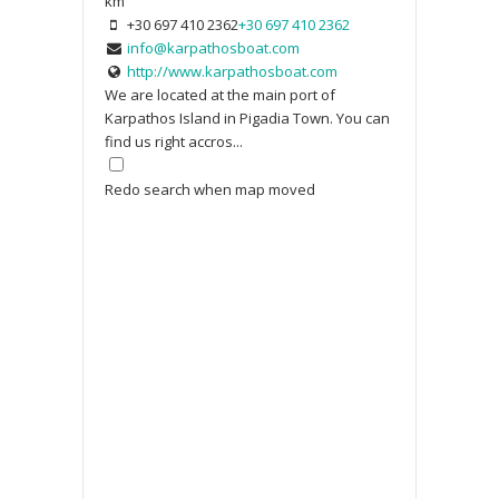
km
+30 697 410 2362
+30 697 410 2362
info@karpathosboat.com
http://www.karpathosboat.com
We are located at the main port of
Karpathos Island in Pigadia Town. You can
find us right accros...
Redo search when map moved