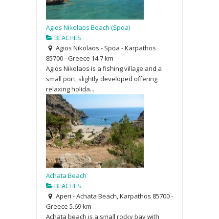
Agios Nikolaos Beach (Spoa)
BEACHES
Agios Nikolaos - Spoa - Karpathos
85700 - Greece
14.7 km
Agios Nikolaos is a fishing village and a
small port, slightly developed offering
relaxing holida...
Achata Beach
BEACHES
Aperi - Achata Beach, Karpathos 85700 -
Greece
5.69 km
Achata beach is a small rocky bay with