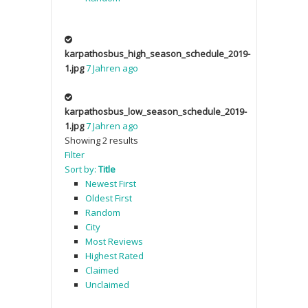
karpathosbus_high_season_schedule_2019-
1.jpg
7 Jahren ago
karpathosbus_low_season_schedule_2019-
1.jpg
7 Jahren ago
Showing 2 results
Filter
Sort by:
Title
Newest First
Oldest First
Random
City
Most Reviews
Highest Rated
Claimed
Unclaimed