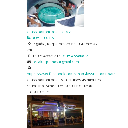
Glass Bottom Boat - ORCA
BOAT TOURS
Pigadia, Karpathos 85700 - Greece
0.2
km
+30 694 5580812
+30 694 5580812
orcakarpathos@gmail.com
https://www.facebook.com/OrcaGlassBottomBoat/
Glass bottom boat. Mini cruises 45 minutes
round trip. Schedule: 10:30 11:30 12:30
13:30 19:30 20...