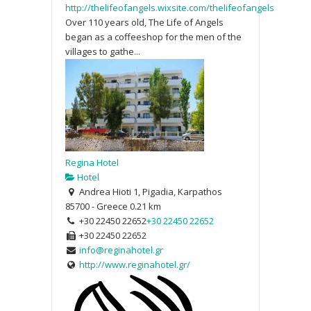
http://thelifeofangels.wixsite.com/thelifeofangels
Over 110 years old, The Life of Angels
began as a coffeeshop for the men of the
villages to gathe...
Regina Hotel
Hotel
Andrea Hioti 1, Pigadia, Karpathos
85700 - Greece
0.21 km
+30 22450 22652
+30 22450 22652
+30 22450 22652
info@reginahotel.gr
http://www.reginahotel.gr/