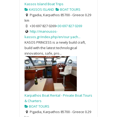
Kassos Island Boat Trips
KASSOS ISLAND
BOAT TOURS
Pigadia, Karpathos 85700 - Greece
0.29
km
+30 697 827 0269
+30 697 827 0269
http://manousos-
kassos.gr/index.php/en/our-yach...
KASOS PRINCESS is a newly build craft,
build with the latest technological
innovations, safe, pro...
Karpathos Boat Rental - Private Boat Tours
& Charters
BOAT TOURS
Pigadia, Karpathos 85700 - Greece
0.29