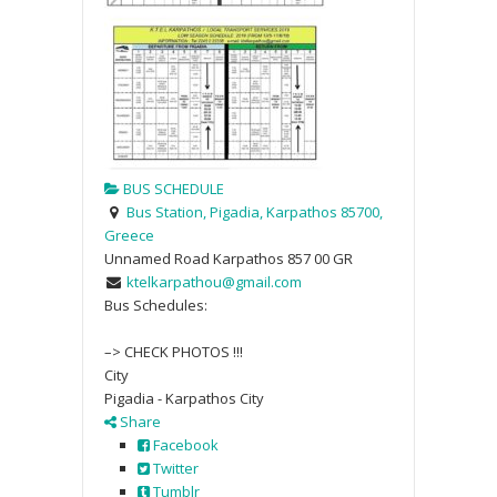
BUS SCHEDULE
Bus Station, Pigadia, Karpathos 85700,
Greece
Unnamed Road
Karpathos
857 00
GR
ktelkarpathou@gmail.com
Bus Schedules:
–> CHECK PHOTOS !!!
City
Pigadia - Karpathos City
Share
Facebook
Twitter
Tumblr