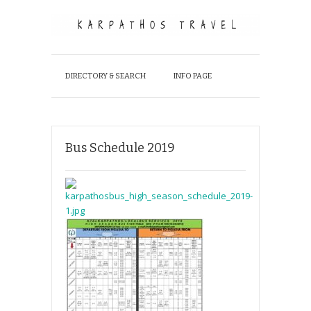
DIRECTORY & SEARCH
INFO PAGE
Bus Schedule 2019