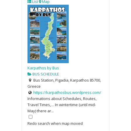
List
Map
Karpathos by Bus
BUS SCHEDULE
Bus Station, Pigadia, Karpathos 85700,
Greece
https://karpathosbus.wordpress.com/
Informations about Schedules, Routes,
Travel Times,… In wintertime (until mid-
May) there ar...
Redo search when map moved