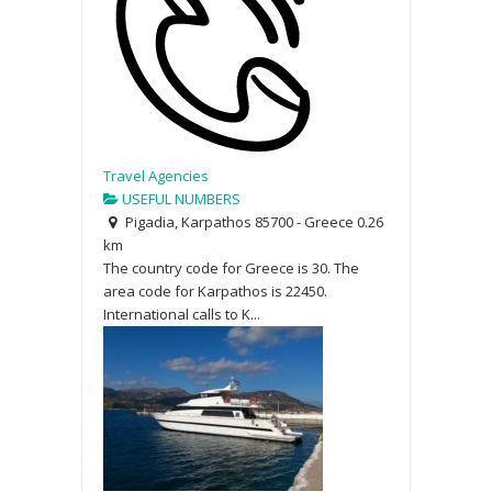
Travel Agencies
USEFUL NUMBERS
Pigadia, Karpathos 85700 - Greece
0.26
km
The country code for Greece is 30. The
area code for Karpathos is 22450.
International calls to K...