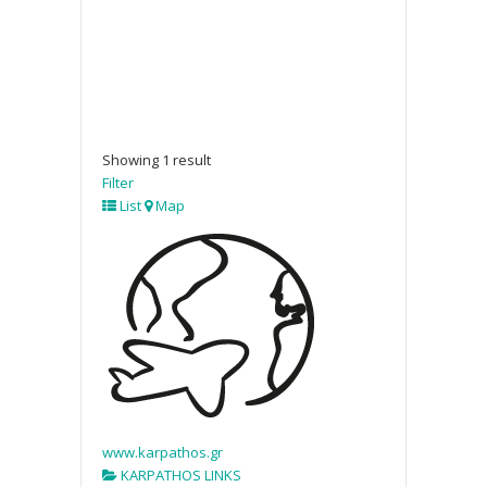
Showing 1 result
Filter
List
Map
www.karpathos.gr
KARPATHOS LINKS