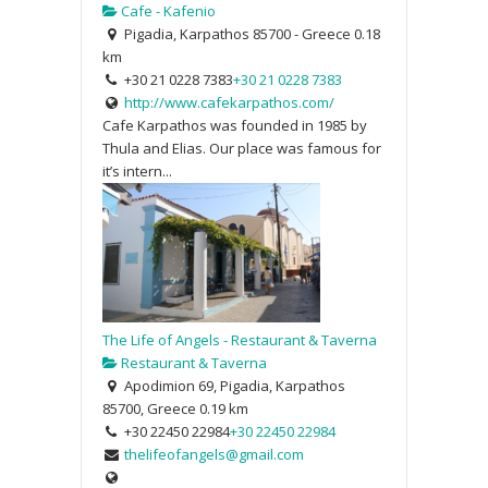
Cafe - Kafenio
Pigadia, Karpathos 85700 - Greece
0.18
km
+30 21 0228 7383
+30 21 0228 7383
http://www.cafekarpathos.com/
Cafe Karpathos was founded in 1985 by
Thula and Elias. Our place was famous for
it’s intern...
The Life of Angels - Restaurant & Taverna
Restaurant & Taverna
Apodimion 69, Pigadia, Karpathos
85700, Greece
0.19 km
+30 22450 22984
+30 22450 22984
thelifeofangels@gmail.com