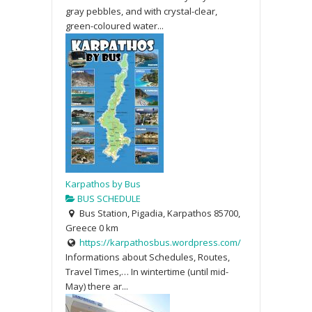
gray pebbles, and with crystal-clear,
green-coloured water...
Karpathos by Bus
BUS SCHEDULE
Bus Station, Pigadia, Karpathos 85700,
Greece
0 km
https://karpathosbus.wordpress.com/
Informations about Schedules, Routes,
Travel Times,… In wintertime (until mid-
May) there ar...