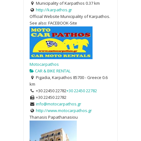
Municipality of Karpathos
0.37 km
http://karpathos.gr
Official Website Municipality of Karpathos.
See also: FACEBOOK-Site
Motocarpathos
CAR & BIKE RENTAL
Pigadia, Karpathos 85700 - Greece
0.6
km
+30 22450 22782
+30 22450 22782
+30 22450 22782
info@motocarpathos.gr
http://www.motocarpathos.gr
Thanasis Papathanasiou