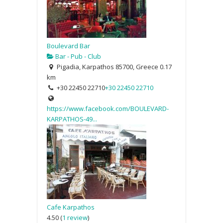
Boulevard Bar
Bar - Pub - Club
Pigadia, Karpathos 85700, Greece
0.17
km
+30 22450 22710
+30 22450 22710
https://www.facebook.com/BOULEVARD-
KARPATHOS-49...
Cafe Karpathos
4.50
(
1 review
)