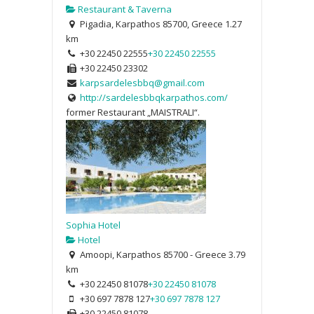
Restaurant & Taverna
Pigadia, Karpathos 85700, Greece
1.27
km
+30 22450 22555
+30 22450 22555
+30 22450 23302
karpsardelesbbq@gmail.com
http://sardelesbbqkarpathos.com/
former Restaurant „MAISTRALI“.
Sophia Hotel
Hotel
Amoopi, Karpathos 85700 - Greece
3.79
km
+30 22450 81078
+30 22450 81078
+30 697 7878 127
+30 697 7878 127
+30 22450 81078