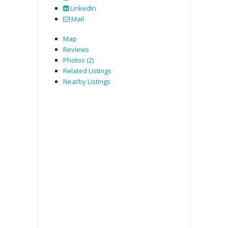
LinkedIn
Mail
Map
Reviews
Photos (2)
Related Listings
Nearby Listings