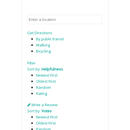
Get Directions
By public transit
Walking
Bicycling
Filter
Sort by:
Helpfulness
Newest First
Oldest First
Random
Rating
Write a Review
Sort by:
Votes
Newest First
Oldest First
Random