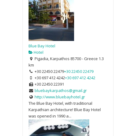
Blue Bay Hotel
Hotel
Pigadia, Karpathos 85700 - Greece
1.3
km
+30 22450 22479
+30 22450 22479
+30 697 412 4242
+30 697 412 4242
+30 22450 22391
bluebaykarpathos@gmail.gr
http://www.bluebayhotel.gr
The Blue Bay Hotel, with traditional
Karpathian architecture! Blue Bay Hotel
was opened in 1990 a...