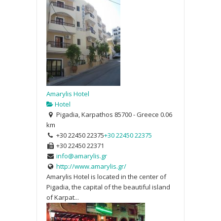
Amarylis Hotel
Hotel
Pigadia, Karpathos 85700 - Greece
0.06
km
+30 22450 22375
+30 22450 22375
+30 22450 22371
info@amarylis.gr
http://www.amarylis.gr/
Amarylis Hotel is located in the center of
Pigadia, the capital of the beautiful island
of Karpat...