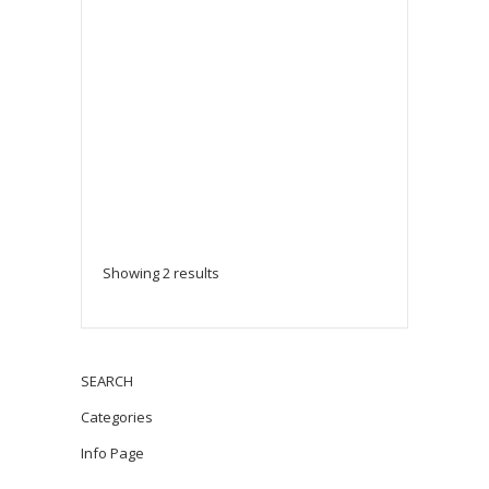
Showing 2 results
SEARCH
Categories
Info Page