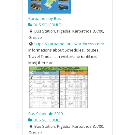
Karpathos by Bus
BUS SCHEDULE
Bus Station, Pigadia, Karpathos 85700,
Greece
https://karpathosbus.wordpress.com/
Informations about Schedules, Routes,
Travel Times,… In wintertime (until mid-
May) there ar...
Bus Schedule 2019
BUS SCHEDULE
Bus Station, Pigadia, Karpathos 85700,
Greece