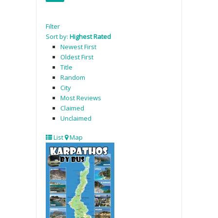
Filter
Sort by:
Highest Rated
Newest First
Oldest First
Title
Random
City
Most Reviews
Claimed
Unclaimed
List
Map