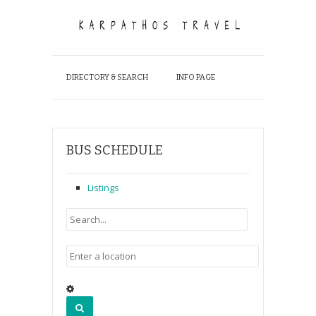
DIRECTORY & SEARCH
INFO PAGE
BUS SCHEDULE
Listings