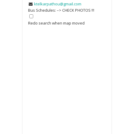
ktelkarpathou@gmail.com
Bus Schedules: –> CHECK PHOTOS !!!
Redo search when map moved