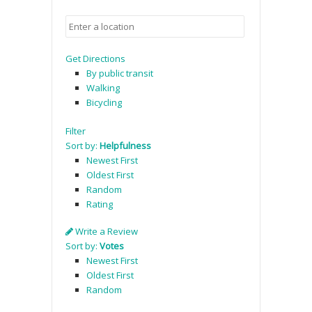
Get Directions
By public transit
Walking
Bicycling
Filter
Sort by:
Helpfulness
Newest First
Oldest First
Random
Rating
Write a Review
Sort by:
Votes
Newest First
Oldest First
Random