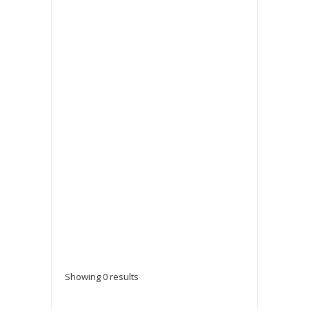
Showing 0 results