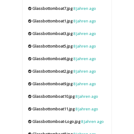
Glassbottomboat7.jpg
8 Jahren ago
Glassbottomboat1.jpg
8 Jahren ago
Glassbottomboat3.jpg
8 Jahren ago
Glassbottomboat5.jpg
8 Jahren ago
Glassbottomboat6.jpg
8 Jahren ago
Glassbottomboat2.jpg
8 Jahren ago
Glassbottomboat9.jpg
8 Jahren ago
Glassbottomboat10.jpg
8 Jahren ago
Glassbottomboat11.jpg
8 Jahren ago
Glassbottomboat-Logo.jpg
8 Jahren ago
Glassbottomboat8.jpg
8 Jahren ago