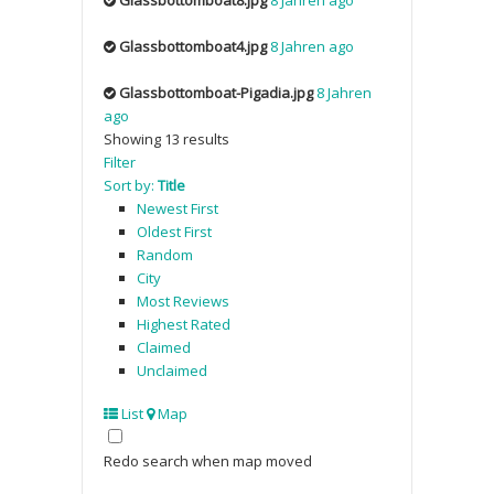
Glassbottomboat4.jpg
8 Jahren ago
Glassbottomboat-Pigadia.jpg
8 Jahren
ago
Showing 13 results
Filter
Sort by:
Title
Newest First
Oldest First
Random
City
Most Reviews
Highest Rated
Claimed
Unclaimed
List
Map
Redo search when map moved