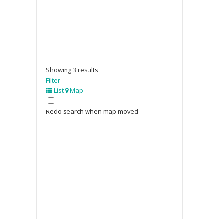
Showing 3 results
Filter
List
Map
Redo search when map moved