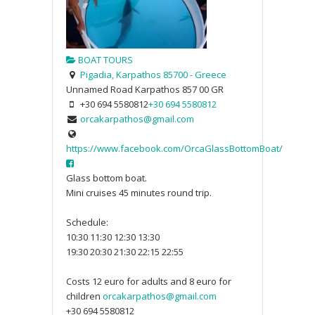
BOAT TOURS
Pigadia, Karpathos 85700 - Greece
Unnamed Road
Karpathos
857 00
GR
+30 694 5580812
+30 694 5580812
orcakarpathos@gmail.com
https://www.facebook.com/OrcaGlassBottomBoat/
Glass bottom boat.
Mini cruises 45 minutes round trip.
Schedule:
10:30 11:30 12:30 13:30
19:30 20:30 21:30 22:15 22:55
Costs 12 euro for adults and 8 euro for
children
orcakarpathos@gmail.com
+30 694 5580812