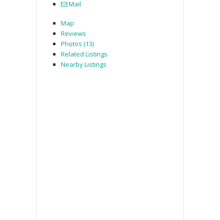
Mail
Map
Reviews
Photos (13)
Related Listings
Nearby Listings