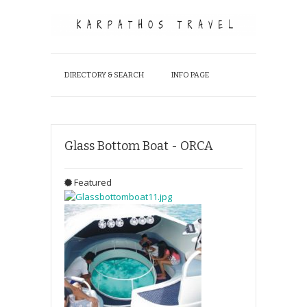
DIRECTORY & SEARCH
INFO PAGE
Glass Bottom Boat - ORCA
Featured