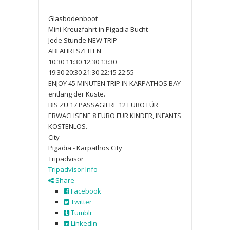
Glasbodenboot
Mini-Kreuzfahrt in Pigadia Bucht
Jede Stunde NEW TRIP
ABFAHRTSZEITEN
10:30 11:30 12:30 13:30
19:30 20:30 21:30 22:15 22:55
ENJOY 45 MINUTEN TRIP IN KARPATHOS BAY
entlang der Küste.
BIS ZU 17 PASSAGIERE 12 EURO FÜR
ERWACHSENE 8 EURO FÜR KINDER, INFANTS
KOSTENLOS.
City
Pigadia - Karpathos City
Tripadvisor
Tripadvisor Info
Share
Facebook
Twitter
Tumblr
LinkedIn