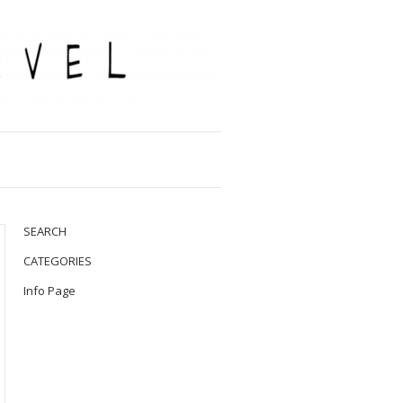
SEARCH
CATEGORIES
Info Page