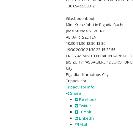
+30 694 5580812
Glasbodenboot
Mini-Kreuzfahrt in Pigadia Bucht
Jede Stunde NEW TRIP
ABFAHRTSZEITEN
10:30 11:30 12:30 13:30
19:30 20:30 21:30 22:15 22:55
ENJOY 45 MINUTEN TRIP IN KARPATHOS
BIS ZU 17 PASSAGIERE 12 EURO FÜR
City
Pigadia - Karpathos City
Tripadvisor
Tripadvisor Info
Share
Facebook
Twitter
Tumblr
LinkedIn
Mail