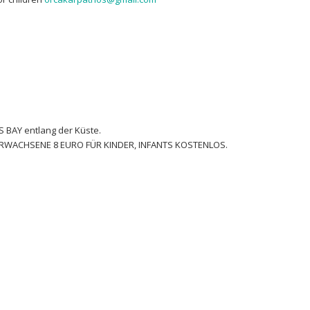
 BAY entlang der Küste.
 ERWACHSENE 8 EURO FÜR KINDER, INFANTS KOSTENLOS.