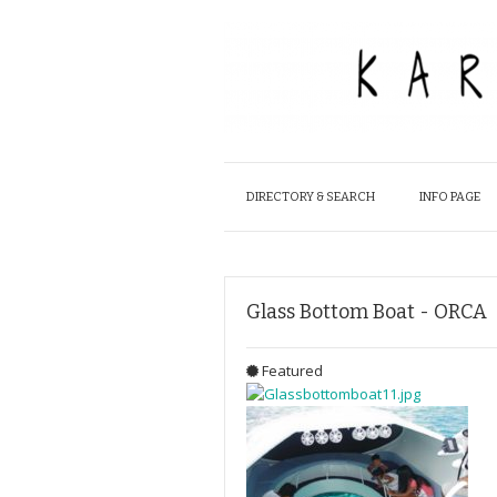
DIRECTORY & SEARCH
INFO PAGE
Glass Bottom Boat - ORCA
Featured