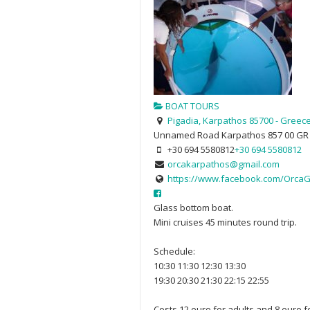
BOAT TOURS
Pigadia, Karpathos 85700 - Greec
Unnamed Road
Karpathos
857 00
GR
+30 694 5580812
+30 694 5580812
orcakarpathos@gmail.com
https://www.facebook.com/OrcaG
Glass bottom boat.
Mini cruises 45 minutes round trip.
Schedule:
10:30 11:30 12:30 13:30
19:30 20:30 21:30 22:15 22:55
Costs 12 euro for adults and 8 euro f