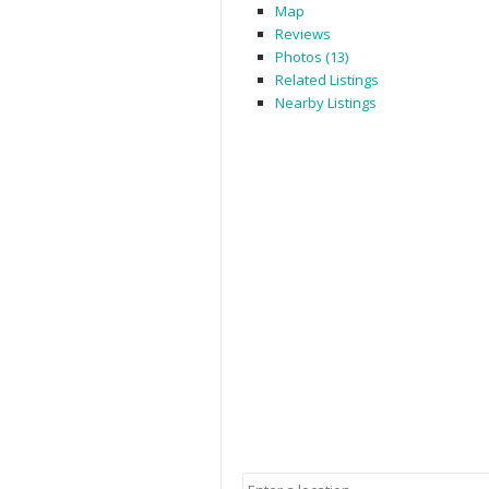
Map
Reviews
Photos (13)
Related Listings
Nearby Listings