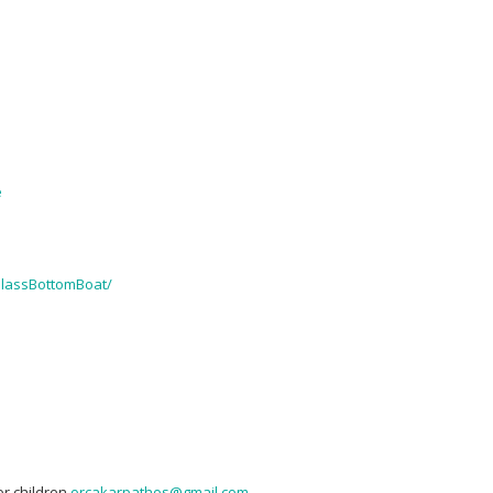
e
lassBottomBoat/
or children
orcakarpathos@gmail.com