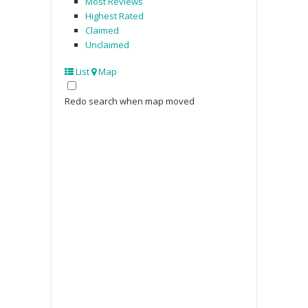
Most Reviews
Highest Rated
Claimed
Unclaimed
List
Map
Redo search when map moved