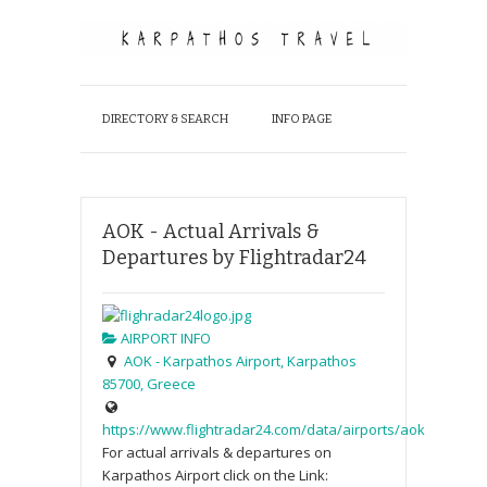
DIRECTORY & SEARCH
INFO PAGE
AOK - Actual Arrivals &
Departures by Flightradar24
AIRPORT INFO
AOK - Karpathos Airport, Karpathos
85700, Greece
https://www.flightradar24.com/data/airports/aok
For actual arrivals & departures on
Karpathos Airport click on the Link: