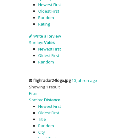
Newest First
Oldest First
Random
Rating
Write a Review
Sort by:
Votes
Newest First
Oldest First
Random
flighradar24logo.jpg
10 Jahren ago
Showing 1 result
Filter
Sort by:
Distance
Newest First
Oldest First
Title
Random
City