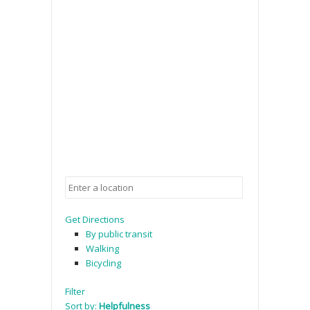
Get Directions
By public transit
Walking
Bicycling
Filter
Sort by:
Helpfulness