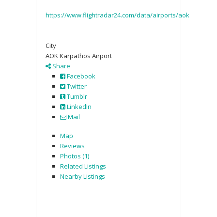
https://www.flightradar24.com/data/airports/aok
City
AOK Karpathos Airport
Share
Facebook
Twitter
Tumblr
LinkedIn
Mail
Map
Reviews
Photos (1)
Related Listings
Nearby Listings