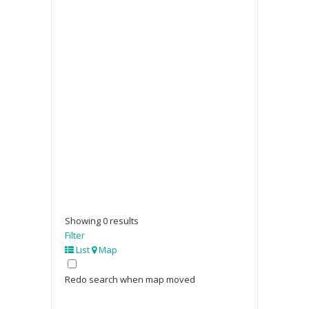
Showing 0 results
Filter
List
Map
Redo search when map moved