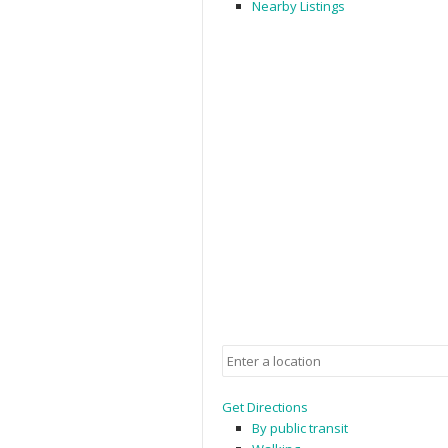
Nearby Listings
Get Directions
By public transit