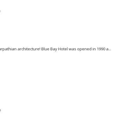
e
Karpathian architecture! Blue Bay Hotel was opened in 1990 a...
e