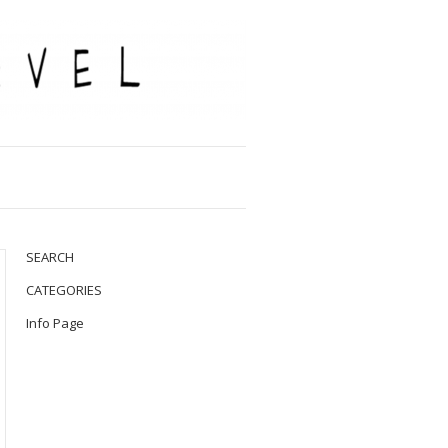
SEARCH
CATEGORIES
Info Page