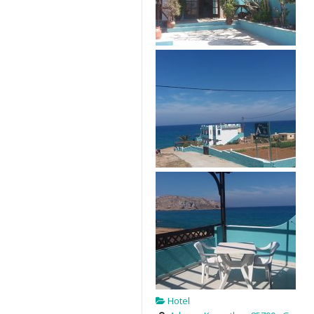
Hotel