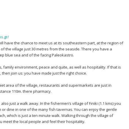
s.gr/
will have the chance to meet us at its southeastern part, at the region of
 of the village just 30 metres from the seaside. There you have a
p blue sea and of the facing Paleokastro.
family environment, peace and quite, as well as hospitality. If that is
 then join us: you have made just the right choice.
uiet area of the village, restaurants and supermarkets are just in
distance 110m. there pharmacy.
also just a walk away. In the fishermen’s village of Finiki (1.1 kms) you
or dine in one of the many fish tavernas. You can enjoy the gentle
h, which is just a ten minute walk. Walking through the village of
 meet the local people and feel their hospitality.