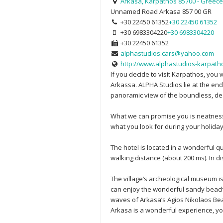
Arkasa, Karpathos 85700 - Greece
Unnamed Road
Arkasa
857 00
GR
+30 22450 61352
+30 22450 61352
+30 6983304220
+30 6983304220
+30 22450 61352
alphastudios.cars@yahoo.com
http://www.alphastudios-karpatho
If you decide to visit Karpathos, you 
Arkassa. ALPHA Studios lie at the end
panoramic view of the boundless, dee
What we can promise you is neatness, 
what you look for during your holiday,
The hotel is located in a wonderful q
walking distance (about 200 ms). Ιn 
The village’s archeological museum is 
can enjoy the wonderful sandy beach 
waves of Arkasa’s Agios Nikolaos Beac
Arkasa is a wonderful experience, you