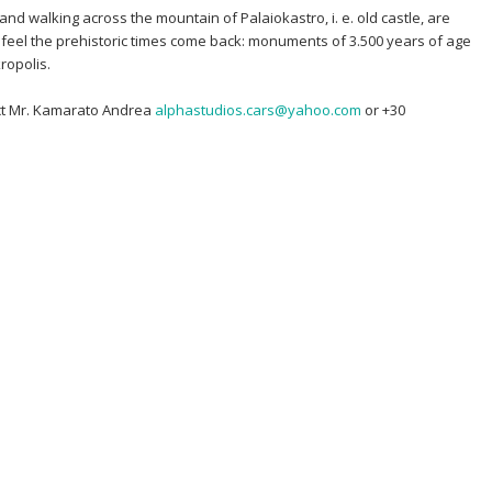
 and walking across the mountain of Palaiokastro, i. e. old castle, are
l feel the prehistoric times come back: monuments of 3.500 years of age
ropolis.
act Mr. Kamarato Andrea
alphastudios.cars@yahoo.com
or +30