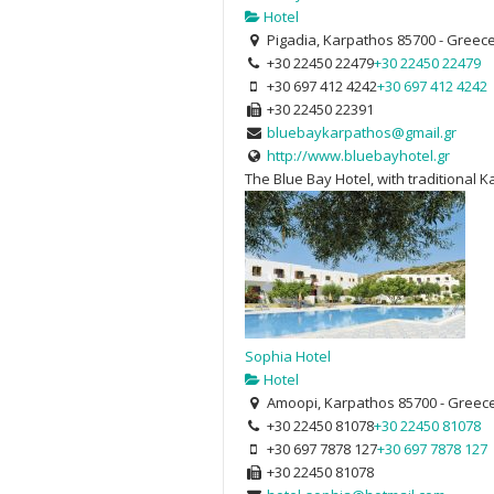
Hotel
Pigadia, Karpathos 85700 - Greec
+30 22450 22479
+30 22450 22479
+30 697 412 4242
+30 697 412 4242
+30 22450 22391
bluebaykarpathos@gmail.gr
http://www.bluebayhotel.gr
The Blue Bay Hotel, with traditional 
Sophia Hotel
Hotel
Amoopi, Karpathos 85700 - Greec
+30 22450 81078
+30 22450 81078
+30 697 7878 127
+30 697 7878 127
+30 22450 81078