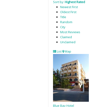
Sort by:
Highest Rated
Newest First
Oldest First
Title
Random
City
Most Reviews
Claimed
Unclaimed
List
Map
Blue Bay Hotel