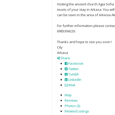
Visiting the ancient church Agia Sofia
musts of your stay in Arkasa. You wil
can be seen in the area of Arkesia Ak
For further information please cont
6983304220.
Thanks and hope to see you soon !
City
Arkasa
Share
Facebook
Twitter
Tumblr
LinkedIn
Mail
Map
Reviews
Photos (3)
Related Listings