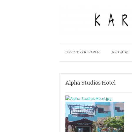
DIRECTORY & SEARCH
INFO PAGE
Alpha Studios Hotel