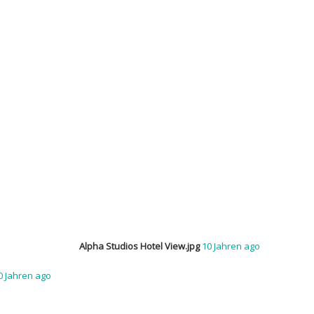
Alpha Studios Hotel View.jpg
10 Jahren ago
0 Jahren ago