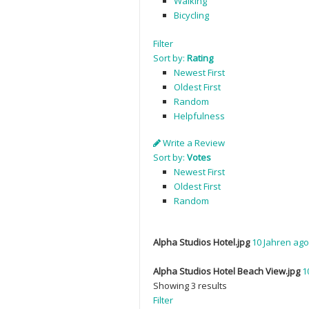
Walking
Bicycling
Filter
Sort by:
Rating
Newest First
Oldest First
Random
Helpfulness
Write a Review
Sort by:
Votes
Newest First
Oldest First
Random
Alpha Studios Hotel.jpg
10 Jahren ago
Alpha Studios Hotel Beach View.jpg
1
Showing 3 results
Filter