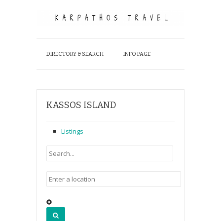
DIRECTORY & SEARCH
INFO PAGE
KASSOS ISLAND
Listings