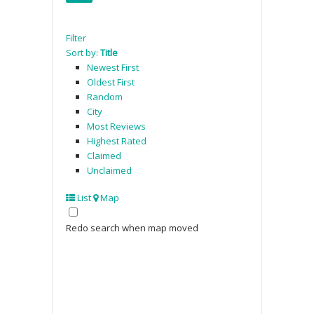
Filter
Sort by:
Title
Newest First
Oldest First
Random
City
Most Reviews
Highest Rated
Claimed
Unclaimed
List
Map
Redo search when map moved